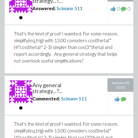
strategy...?...
0
0
Answered:
Scimann
511
That's the kind of proof I wamted. For some reason,
simplify(eq,trig) with 13.00 considers cos(theta)*
(4*cos(theta)^2-3) simpler than cos(3*theta) and
report accordingly. Any general strategy that helps
not overlook useful simplifications?
January 05
Any general
2010
strategy...?...
Commented:
Scimann
511
That's the kind of proof I wamted. For some reason,
simplify(eq,trig) with 13.00 considers cos(theta)*
(4*cos(theta)^2-3) simpler than cos(3*theta) and