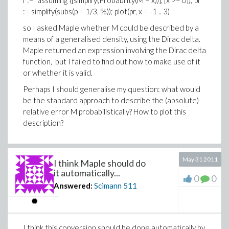
f := `assuming`([simplify(Probability(M = x))], [x >= 0]); pr
:= simplify(subs(p = 1/3, %)); plot(pr, x = -1 .. 3)
so I asked Maple whether M could be described by a
means of a generalised density, using the Dirac delta.
Maple returned an expression involving the Dirac delta
function, but I failed to find out how to make use of it
or whether it is valid.
Perhaps I should generalise my question: what would
be the standard approach to describe the (absolute)
relative error M probabilistically? How to plot this
description?
May 31 2011
I think Maple should do
it automatically...
0
0
Answered:
Scimann
511
I think this conversion should be done automatically by