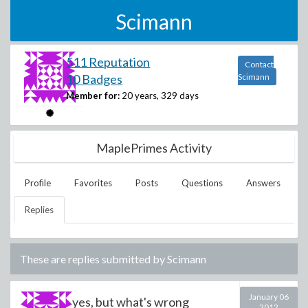
Scimann
511 Reputation
Contact
10 Badges
Scimann
Member for:
20 years, 329 days
MaplePrimes Activity
Profile
Favorites
Posts
Questions
Answers
Replies
These are replies submitted by
Scimann
January 06
yes, but what's wrong
2012