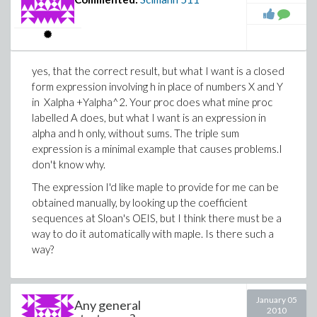
yes, that the correct result, but what I want is a closed
form expression involving h in place of numbers X and Y
in Xalpha +Yalpha^2. Your proc does what mine proc
labelled A does, but what I want is an expression in
alpha and h only, without sums. The triple sum
expression is a minimal example that causes problems.I
don't know why.
The expression I'd like maple to provide for me can be
obtained manually, by looking up the coefficient
sequences at Sloan's OEIS, but I think there must be a
way to do it automatically with maple. Is there such a
way?
January 05
Any general
2010