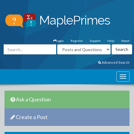
Login
Register
Support
Help
About
Advanced Search
Ask a Question
Create a Post