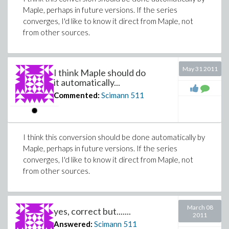
Maple, perhaps in future versions. If the series
converges, I'd like to know it direct from Maple, not
from other sources.
May 31 2011
I think Maple should do
it automatically...
Commented:
Scimann
511
I think this conversion should be done automatically by
Maple, perhaps in future versions. If the series
converges, I'd like to know it direct from Maple, not
from other sources.
March 08
yes, correct but.......
2011
Answered:
Scimann
511