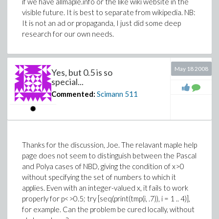
if we have allmaple.info or the like wiki website in the
visible future. It is best to separate from wikipedia. NB:
It is not an ad or propaganda, I just did some deep
research for our own needs.
May 18 2008
Yes, but 0.5 is so
special...
Commented:
Scimann
511
Thanks for the discussion, Joe. The relavant maple help
page does not seem to distinguish between the Pascal
and Polya cases of NBD, giving the condition of x>0
without specifying the set of numbers to which it
applies. Even with an integer-valued x, it fails to work
properly for p<>0.5; try [seq(print(tmp(i, .7)), i = 1 .. 4)],
for example. Can the problem be cured locally, without