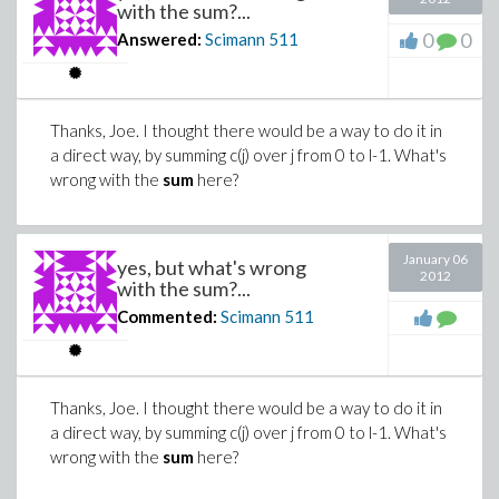
with the sum?...
0
0
Answered:
Scimann
511
Thanks, Joe. I thought there would be a way to do it in
a direct way, by summing c(j) over j from 0 to l-1. What's
wrong with the
sum
here?
January 06
yes, but what's wrong
2012
with the sum?...
Commented:
Scimann
511
Thanks, Joe. I thought there would be a way to do it in
a direct way, by summing c(j) over j from 0 to l-1. What's
wrong with the
sum
here?