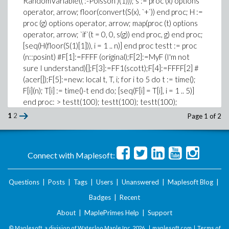
RandomVariable((':-Poisson')(1))); s := proc (x) options
operator, arrow; floor(convert(S(x), `+`)) end proc; H :=
proc (g) options operator, arrow; map(proc (t) options
operator, arrow; `if`(t = 0, 0, s(g)) end proc, g) end proc;
[seq(H(floor(S(1)[1])), i = 1 .. n)] end proc testt := proc
(n::posint) #F[1]:=FFFF (original);F[2]:=MyF (I'm not
sure I understand)[];F[3]:=FF1(scott);F[4]:=FFFF[2] #
(acer[]);F[5]:=new: local t, T, i; for i to 5 do t := time();
F[i](n); T[i] := time()-t end do; [seq(F[i] = T[i], i = 1 .. 5)]
end proc: > testt(100); testt(100); testt(100);
testt(100); testt(100); print(`output redirected...`); #
1
2
Page 1 of 2
input placeholder [F[1] = 0.547, F[2] = 0.109, F[3] =
0.188, F[4] = 0.015, F[5] = 0.016] [F[1] = 0.219, F[2] =
0.062, F[3] = 0.188, F[4] = 0.016, F[5] = 0.015] [F[1] =
Connect with Maplesoft:
0.188, F[2] = 0.078, F[3] = 0.156, F[4] = 0.016, F[5] =
0.016] [F[1] = 0.203, F[2] = 0.062, F[3] = 0.188, F[4] =
0.016, F[5] = 0.015] [F[1] = 0.219, F[2] = 0.062, F[3] =
Questions
|
Posts
|
Tags
|
Users
|
Unanswered
|
Maplesoft Blog
|
0.172, F[4] = 0.016, F[5] = 0.015] > testt(2000);
Badges
|
Recent
testt(2000); testt(2000); print(`output redirected...`);
About
|
MaplePrimes Help
|
Support
# input placeholder [F[1] = 4.329, F[2] = 1.781, F[3] =
4.500, F[4] = 0.406, F[5] = 0.344] [F[1] = 4.625, F[2] =
© Maplesoft, a division of Waterloo Maple Inc.
2026 . |
maplesoft.com
|
Terms of