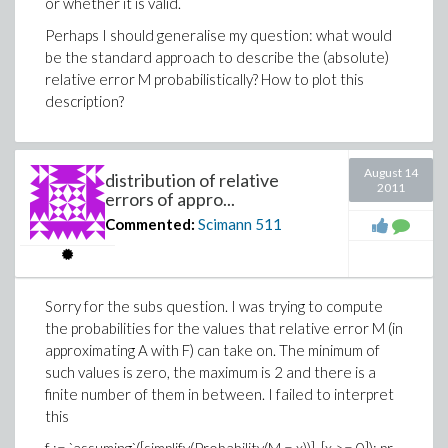
or whether it is valid.
Perhaps I should generalise my question: what would
be the standard approach to describe the (absolute)
relative error M probabilistically? How to plot this
description?
August 14
distribution of relative
2011
errors of appro...
Commented:
Scimann
511
Sorry for the subs question. I was trying to compute
the probabilities for the values that relative error M (in
approximating A with F) can take on. The minimum of
such values is zero, the maximum is 2 and there is a
finite number of them in between. I failed to interpret
this