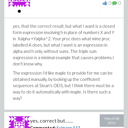
0
0
yes, that the correct result, but what I want is a closed
form expression involving h in place of numbers X and Y
in Xalpha +Yalpha^2. Your proc does what mine proc
labelled A does, but what I want is an expression in
alpha and h only, without sums. The triple sum
expression is a minimal example that causes problems.I
don't know why.
The expression I'd like maple to provide for me can be
obtained manually, by looking up the coefficient
sequences at Sloan's OEIS, but I think there must be a
way to do it automatically with maple. Is there such a
way?
March 08
yes, correct but.......
2011
Commented:
Scimann
511