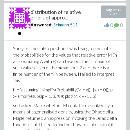
August 14
distribution of relative
2011
errors of appro...
0
0
Answered:
Scimann
511
Sorry for the subs question. I was trying to compute
the probabilities for the values that relative error M (in
approximating A with F) can take on. The minimum of
such values is zero, the maximum is 2 and there is a
finite number of them in between. I failed to interpret
this
f := `assuming`([simplify(Probability(M = x))], [x >= 0]); pr
:= simplify(subs(p = 1/3, %)); plot(pr, x = -1 .. 3)
so I asked Maple whether M could be described by a
means of a generalised density, using the Dirac delta.
Maple returned an expression involving the Dirac delta
function, but I failed to find out how to make use of it