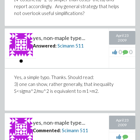
report accordingly. Any general strategy that helps
not overlook useful simplifications?
April 23
yes, non-maple type...
2009
Answered:
Scimann
511
0
0
Yes, a simple typo. Thanks. Should read:
3) one can show, rather generally, that inequality
S<sigma^2/mu^2 is equivalent to m1>m2.
April 23
yes, non-maple type...
2009
Commented:
Scimann
511