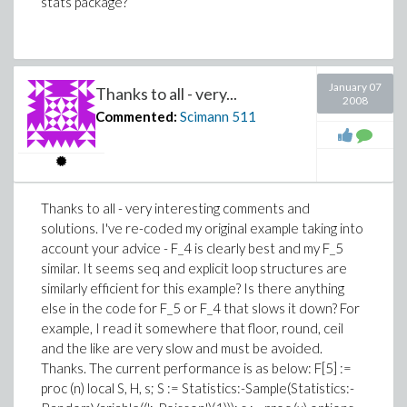
stats package?
January 07
Thanks to all - very...
2008
Commented:
Scimann
511
Thanks to all - very interesting comments and
solutions. I've re-coded my original example taking into
account your advice - F_4 is clearly best and my F_5
similar. It seems seq and explicit loop structures are
similarly efficient for this example? Is there anything
else in the code for F_5 or F_4 that slows it down? For
example, I read it somewhere that floor, round, ceil
and the like are very slow and must be avoided.
Thanks. The current performance is as below: F[5] :=
proc (n) local S, H, s; S := Statistics:-Sample(Statistics:-