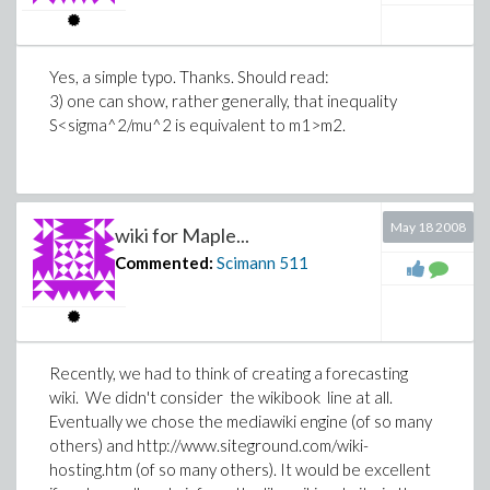
Yes, a simple typo. Thanks. Should read:
3) one can show, rather generally, that inequality
S<sigma^2/mu^2 is equivalent to m1>m2.
May 18 2008
wiki for Maple...
Commented:
Scimann
511
Recently, we had to think of creating a forecasting
wiki. We didn't consider the wikibook line at all.
Eventually we chose the mediawiki engine (of so many
others) and http://www.siteground.com/wiki-
hosting.htm (of so many others). It would be excellent