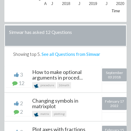
A
J
2018
J
2019
J
2020
Time
Simwar has asked 12 Questions
Showing top
5
.
See all Questions from Simwar
How to make optional
September
3
arguments in proced...
03 2018
12
procedure
2dmath
Changing symbols in
February 17
2
matrixplot
2022
2
matrix
plotting
Plot axes with fractions
February 15