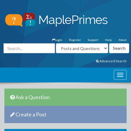
Login
Register
Support
Help
About
Advanced Search
Ask a Question
Create a Post