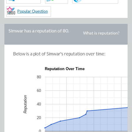
Popular Question
Simwar
has a reputation of
80
.
What is reputation?
Below is a plot of
Simwar
's reputation over time:
Reputation Over Time
80
60
Reputation
40
20
0