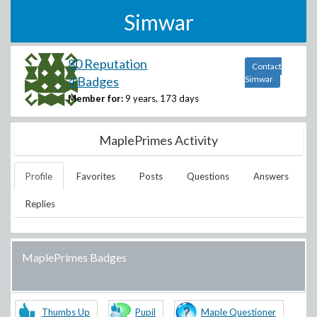
Simwar
80 Reputation
Contact
4 Badges
Simwar
Member for:
9 years, 173 days
MaplePrimes Activity
Profile
Favorites
Posts
Questions
Answers
Replies
MaplePrimes Badges
Thumbs Up
Pupil
Maple Questioner