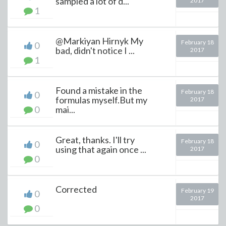
sampled a lot of d...
2017
1
@Markiyan Hirnyk My
February 18
0
bad, didn't notice I ...
2017
1
Found a mistake in the
February 18
0
formulas myself.But my
2017
0
mai...
Great, thanks. I'll try
February 18
0
using that again once ...
2017
0
Corrected
February 19
0
2017
0