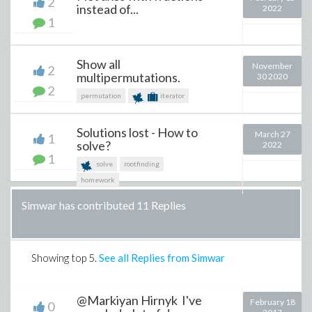
2
instead of...
2022
1
Show all
November
2
multipermutations.
30 2020
2
permutation
iterator
Solutions lost - How to
March 27
1
solve?
2022
1
solve
rootfinding
homework
Simwar has contributed 11 Replies
Showing top
5
.
See all Replies from Simwar
@Markiyan Hirnyk I've
February 18
0