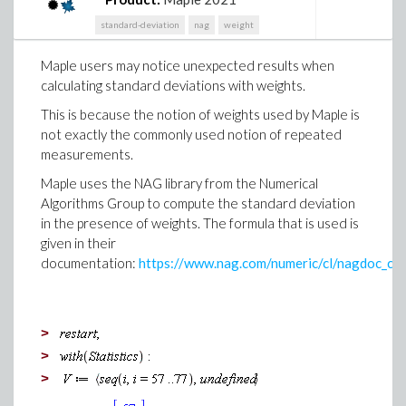
apologize for the inconvenience and thank you for
standard-deviation
nag
weight
your patience while we worked to find a solution.
Maple users may notice unexpected results when
calculating standard deviations with weights.
This is because the notion of weights used by Maple is
not exactly the commonly used notion of repeated
measurements.
Maple uses the NAG library from the Numerical
Algorithms Group to compute the standard deviation
in the presence of weights. The formula that is used is
given in their
documentation:
https://www.nag.com/numeric/cl/nagdoc_cl
>
>
>