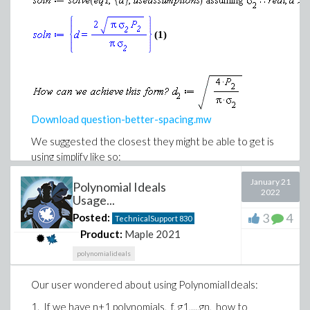
example.mw
(1)
Download question-better-spacing.mw
We suggested the closest they might be able to get is
using simplify like so:
January 21
Polynomial Ideals
2022
Usage...
3
4
Posted:
TechnicalSupport
830
Product:
Maple 2021
polynomialideals
Our user wondered about using PolynomialIdeals:
1. If we have n+1 polynomials, f, g1,...,gn, how to