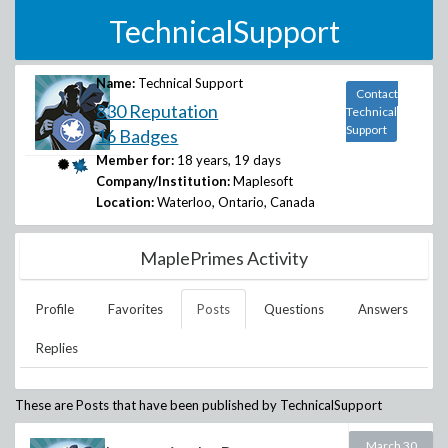
TechnicalSupport
Name:
Technical Support
Contact
830 Reputation
Technical
Support
16 Badges
Member for:
18 years, 19 days
Company/Institution:
Maplesoft
Location:
Waterloo, Ontario, Canada
MaplePrimes Activity
Profile
Favorites
Posts
Questions
Answers
Replies
These are Posts that have been published by
TechnicalSupport
March 30