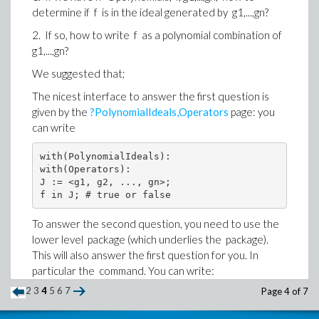
determine if f is in the ideal generated by g1,...,gn?
2. If so, how to write f as a polynomial combination of
(1)
g1,...,gn?
We suggested that;
The nicest interface to answer the first question is
given by the
?PolynomialIdeals,Operators
page: you
(2)
can write
with(PolynomialIdeals):

with(Operators):

J := <g1, g2, ..., gn>;

Download suggestion.mw
To answer the second question, you need to use the
lower level package (which underlies the package).
This will also answer the first question for you. In
particular the command. You can write:
2
3
4
5
6
7
Page 4 of 7
(Edit Feb 1, 2022 - use instead of