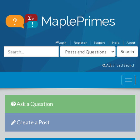
Login
Register
Support
Help
About
Advanced Search
Ask a Question
Create a Post