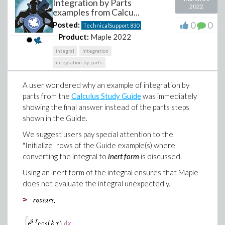
Integration by Parts
2022
examples from Calcu...
0
0
Posted:
TechnicalSupport
830
Product:
Maple 2022
integral
integration
integration-by-parts
A user wondered why an example of integration by
parts from the
Calculus Study Guide
was immediately
showing the final answer instead of the parts steps
shown in the Guide.
We suggest users pay special attention to the
"Initialize" rows of the Guide example(s) where
converting the integral to
inert form
is discussed.
Using an inert form of the integral ensures that Maple
does not evaluate the integral unexpectedly.
>