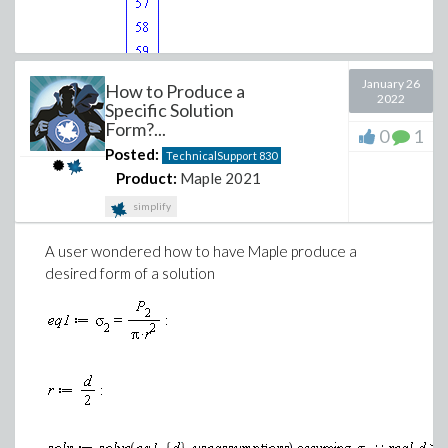
January 26
How to Produce a
2022
Specific Solution
Form?...
(1)
0
1
Posted:
TechnicalSupport
830
Product:
Maple 2021
simplify
A user wondered how to have Maple produce a
desired form of a solution
>
>
(2)
>
(3)
Download standard-deviation-weights-help-