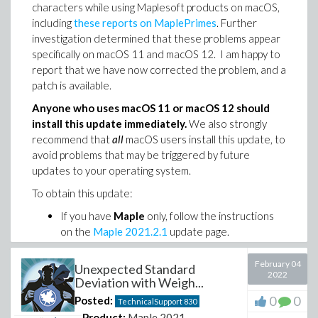
characters while using Maplesoft products on macOS,
including
these reports on MaplePrimes
. Further
investigation determined that these problems appear
specifically on macOS 11 and macOS 12. I am happy to
report that we have now corrected the problem, and a
patch is available.
Anyone who uses macOS 11 or macOS 12 should
install this update immediately.
We also strongly
recommend that
all
macOS users install this update, to
avoid problems that may be triggered by future
updates to your operating system.
To obtain this update:
If you have
Maple
only, follow the instructions
on the
Maple 2021.2.1
update page.
If you have
MapleSim
, visit the
MapleSim
2021.2.1
update page.
February 04
Unexpected Standard
2022
If you have
Maple Flow
, follow the instructions
Deviation with Weigh...
for
Maple Flow 2021.2.1
.
0
0
Posted:
TechnicalSupport
830
For those who have experienced problems, we
Product:
Maple 2021