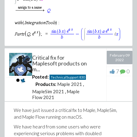
=
Download CSGG-6-1-4.mw
February 09
Critical fix for
2022
Maplesoft products on
m...
7
0
Posted:
TechnicalSupport
830
Products:
Maple 2021
,
MapleSim 2021
,
Maple
Flow 2021
We have just issued a critical fix to Maple, MapleSim,
and Maple Flow running on macOS.
We have heard from some users who were
experiencing serious problems with doubled