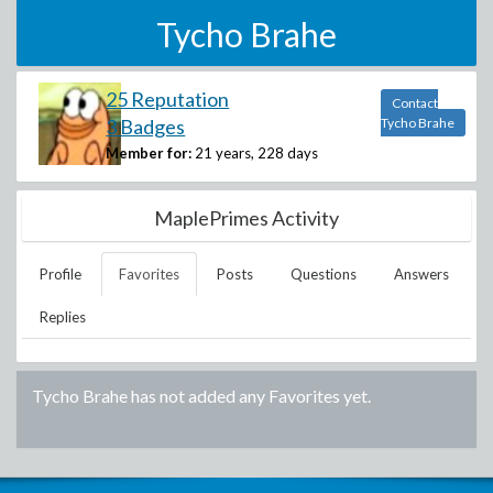
Tycho Brahe
25 Reputation
Contact
3 Badges
Tycho Brahe
Member for:
21 years, 228 days
MaplePrimes Activity
Profile
Favorites
Posts
Questions
Answers
Replies
Tycho Brahe
has not added any Favorites yet.