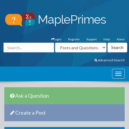
Login
Register
Support
Help
About
Advanced Search
Ask a Question
Create a Post