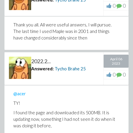
0
0
Thank you all. All were useful answers, I will pursue.
The last time I used Maple was in 2001 and things
have changed considerably since then
April 06
2022.2...
2023
Answered:
Tycho Brahe
25
0
0
@acer
TY!
I found the page and downloaded its 500MB. It is
updating now, something I had not seen it do when it
was doing it before,