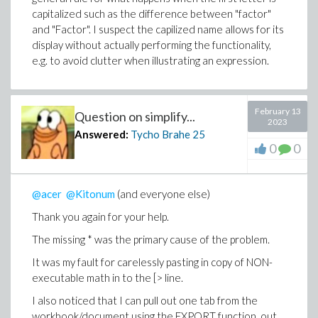
capitalized such as the difference between "factor"
and "Factor". I suspect the capilized name allows for its
display without actually performing the functionality,
e.g. to avoid clutter when illustrating an expression.
February 13
Question on simplify...
2023
Answered:
Tycho Brahe
25
0
0
@acer
@Kitonum
(and everyone else)
Thank you again for your help.
The missing * was the primary cause of the problem.
It was my fault for carelessly pasting in copy of NON-
executable math in to the [> line.
I also noticed that I can pull out one tab from the
workbook/document using the EXPORT function, out