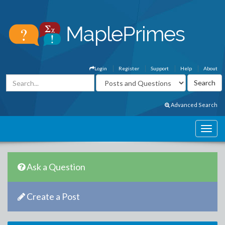
Login
Register
Support
Help
About
Advanced Search
Ask a Question
Create a Post