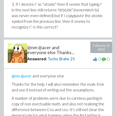
3. If I denote r' as "atomic" then it seems that typing r'
in the next line still returns "dr(x)/dx" (nevermind r(x)
was never even defined) but if I copy/paste the atomic
symbol from the previous line, then it seems to
recognize r'. Is this correct?
February 13
@nm @acer and
2023
everyone else Thanks...
0
0
Answered:
Tycho Brahe
25
@nm
@acer
and everyone else
Thanks for the help. I will also remember the evalc trick
and use it instead of writing out the assumptions.
A number of problems were due to careless pasting in
copy of non exectuable math, and also not realizing the
difference between Cos and cos. It's still not clear the
general rule for what happens when the first letter is