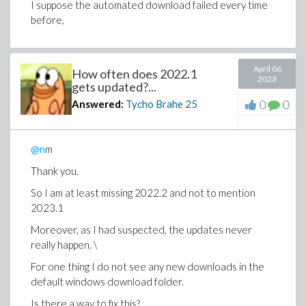
I suppose the automated download failed every time
before,
April 06
How often does 2022.1
2023
gets updated?...
0
0
Answered:
Tycho Brahe
25
@n
m
Thank you.
So I am at least missing 2022.2 and not to mention
2023.1
Moreover, as I had suspected, the updates never
really happen. \
For one thing I do not see any new downloads in the
default windows download folder.
Is there a way to fix this?