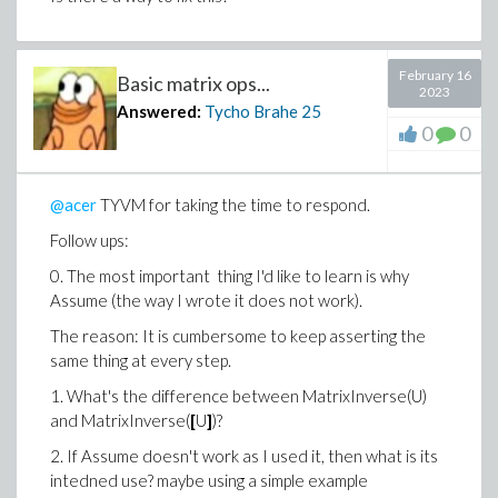
February 16
Basic matrix ops...
2023
Answered:
Tycho Brahe
25
0
0
@acer
TYVM for taking the time to respond.
Follow ups:
0. The most important thing I'd like to learn is why
Assume (the way I wrote it does not work).
The reason: It is cumbersome to keep asserting the
same thing at every step.
1. What's the difference between MatrixInverse(U)
and MatrixInverse(
[
U
]
)?
2. If Assume doesn't work as I used it, then what is its
intedned use? maybe using a simple example