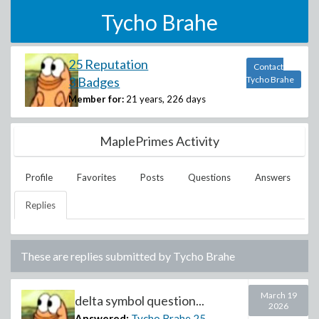
Tycho Brahe
25 Reputation
Contact
3 Badges
Tycho Brahe
Member for:
21 years, 226 days
MaplePrimes Activity
Profile
Favorites
Posts
Questions
Answers
Replies
These are replies submitted by
Tycho Brahe
March 19
delta symbol question...
2026
Answered:
Tycho Brahe
25