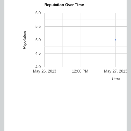
Reputation Over Time
6.0
5.5
Reputation
5.0
4.5
4.0
May 26, 2013
12:00 PM
May 27, 2013
Time