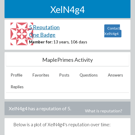
XelN4g4
5 Reputation
Contact
One Badge
XelN4g4
Member for:
13 years, 106 days
MaplePrimes Activity
Profile
Favorites
Posts
Questions
Answers
Replies
XelN4g4
has a reputation of
5
.
What is reputation?
Below is a plot of
XelN4g4
's reputation over time: