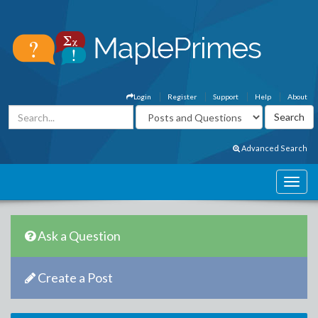
Login
Register
Support
Help
About
Advanced Search
Ask a Question
Create a Post