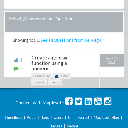
XelN4g4 has asked one Question
Showing top
1
.
See all Questions from XelN4g4
Create algebraic
April 27
1
function using a
2013
0
numeric...
engineering
dsolve
algebraic
numeric
Connect with Maplesoft:
Questions
|
Posts
|
Tags
|
Users
|
Unanswered
|
Maplesoft Blog
|
Badges
|
Recent