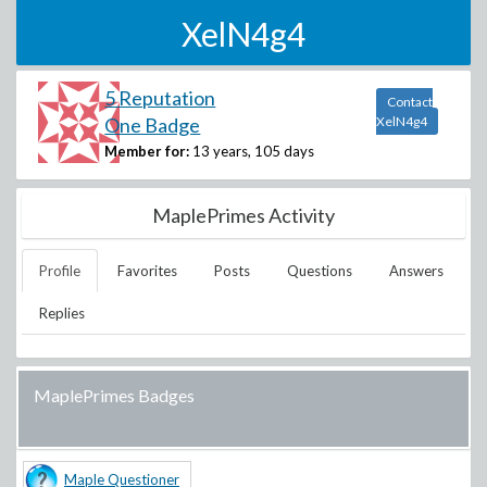
XelN4g4
5 Reputation
Contact
One Badge
XelN4g4
Member for:
13 years, 105 days
MaplePrimes Activity
Profile
Favorites
Posts
Questions
Answers
Replies
MaplePrimes Badges
Maple Questioner