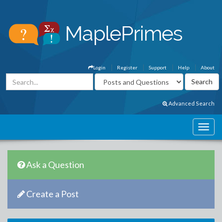
Login
Register
Support
Help
About
Advanced Search
Ask a Question
Create a Post