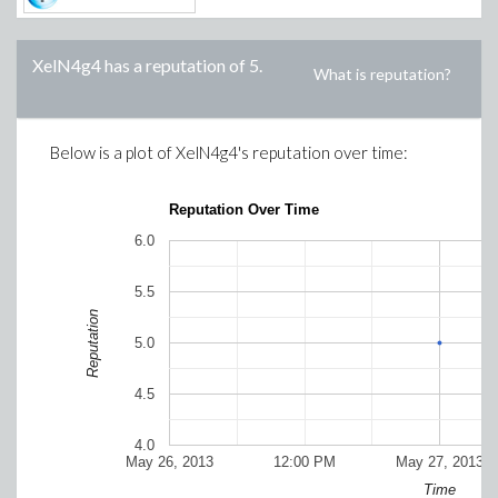
XelN4g4
has a reputation of
5
.
What is reputation?
Below is a plot of
XelN4g4
's reputation over time:
Reputation Over Time
6.0
5.5
Reputation
5.0
4.5
4.0
May 26, 2013
12:00 PM
May 27, 2013
Time