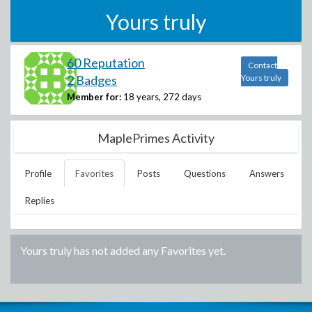
Yours truly
60 Reputation
Contact
2 Badges
Yours truly
Member for:
18 years, 272 days
MaplePrimes Activity
Profile
Favorites
Posts
Questions
Answers
Replies
Yours truly
has not added any Favorites yet.