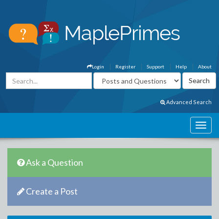
Login
Register
Support
Help
About
Advanced Search
Ask a Question
Create a Post