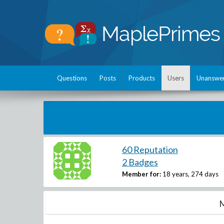
Questions
Posts
Products
Users
Unanswe
60 Reputation
2 Badges
Member for:
18 years, 274 days
M