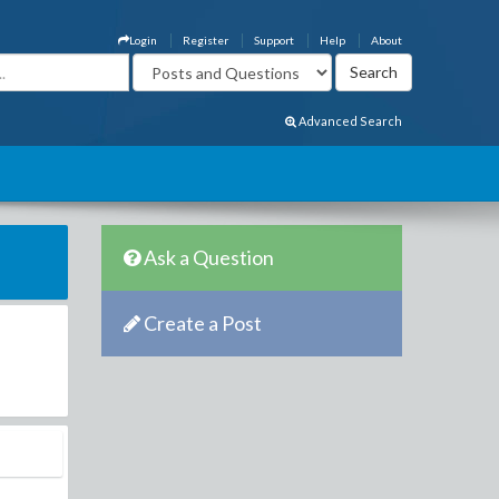
Login
Register
Support
Help
About
Advanced Search
Ask a Question
Create a Post