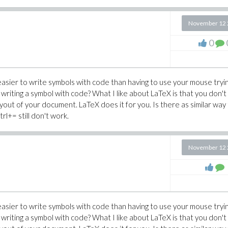
November 12 
0
 easier to write symbols with code than having to use your mouse tryi
 writing a symbol with code? What I like about LaTeX is that you don't
ayout of your document. LaTeX does it for you. Is there as similar way
trl+= still don't work.
November 12 
 easier to write symbols with code than having to use your mouse tryi
 writing a symbol with code? What I like about LaTeX is that you don't