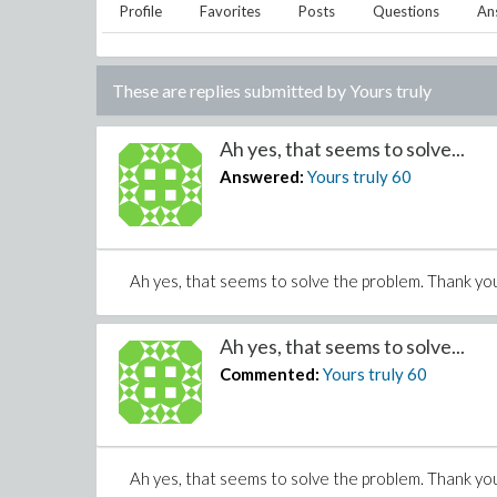
Profile
Favorites
Posts
Questions
An
These are replies submitted by
Yours truly
Ah yes, that seems to solve...
Answered:
Yours truly
60
Ah yes, that seems to solve the problem. Thank yo
Ah yes, that seems to solve...
Commented:
Yours truly
60
Ah yes, that seems to solve the problem. Thank yo