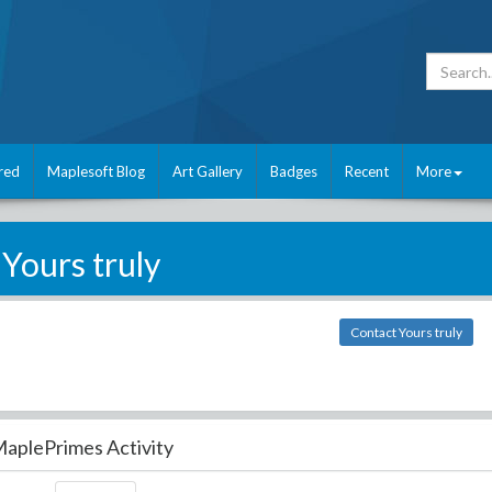
red
Maplesoft Blog
Art Gallery
Badges
Recent
More
Yours truly
Contact Yours truly
aplePrimes Activity