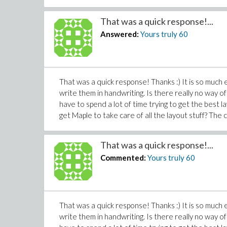
That was a quick response!...
Answered:
Yours truly
60
That was a quick response! Thanks :) It is so much
write them in handwriting. Is there really no way of
have to spend a lot of time trying to get the best l
get Maple to take care of all the layout stuff? The c
That was a quick response!...
Commented:
Yours truly
60
That was a quick response! Thanks :) It is so much
write them in handwriting. Is there really no way of