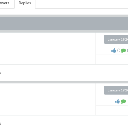
swers
Replies
January 19 
0
u
January 19 
u