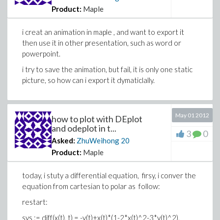
Product:
Maple
i creat an animation in maple , and want to export it
then use it in other presentation, such as word or
powerpoint.
i try to save the animation, but fail, it is only one static
picture, so how can i export it dymaticlally.
May 01 2012
how to plot with DEplot
and odeplot in t...
3
0
Asked:
ZhuWeihong
20
Product:
Maple
today, i stuty a differential equation, firsy, i conver the
equation from cartesian to polar as follow:
restart:
sys := diff(x(t), t) = -y(t)+x(t)*(1-2*x(t)^2-3*y(t)^2),