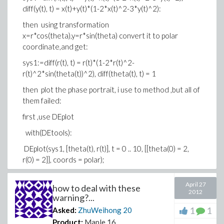
diff(y(t), t) = x(t)+y(t)*(1-2*x(t)^2-3*y(t)^2):
then using transformation
x=r*cos(theta),y=r*sin(theta) convert it to polar
coordinate,and get:
sys1:=diff(r(t), t) = r(t)*(1-2*r(t)^2-
r(t)^2*sin(theta(t))^2), diff(theta(t), t) = 1
then plot the phase portrait, i use to method ,but all of
them failed:
first ,use DEplot
with(DEtools):
DEplot(sys1, [theta(t), r(t)], t = 0 .. 10, [[theta(0) = 2,
r(0) = 2]], coords = polar);
and get error:
April 27
Error, (in DEtools/DEplot) can only plot in cartesian co-
how to deal with these
2012
warning?...
ordinates, got invalid option coords = polar
1
1
Asked:
ZhuWeihong
20
second,use odeplot
Product:
Maple 16