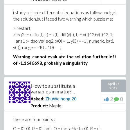
with(plots):
> q1 := dsolve([diff(r(t), t) = r(t)*(1-2*r(t)^2-
i study a simple differential equations as follow and get
r(t)^2*sin(theta(t))^2), diff(theta(t), t) = 1, theta(0) = Pi,
the solution,but i faced two warning which puzzle me:
r(0) = 2], numeric, [theta(t), r(t)]);
> restart;
> eq2 := diff(x(t), t) = x(t), diff(y(t), t) = x(t)^2+y(t)^2-1;
> with(plots);
ans1 := dsolve({eq2, x(0) = 1, y(0) = -1}, numeric, [x(t),
y(t)], range = -10 .. 10) ;
> odeplot(q1, [r(t), theta(t)], t = 0 .. 1, numpoints = 500,
Warning, cannot evaluate the solution further left
axiscoordinates = polar, coords = polar);
of -1.1646698, probably a singularity
and also get a wrong result, so how to plot the phase
portrait in polar coordinate using DEplot or odeplot
April 25
How to substitute a
2012
variables in matix?...
2
0
Asked:
ZhuWeihong
20
Product:
Maple
there are four points :
O = (0, 0), P = (0, b/d), Q = (beta/delta, 0), R = ((-