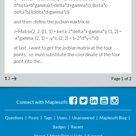
d*beta+b*gamma)/(-delta*d+gamma*c), (beta*c-
delta*b)/(delta*d-gamma*c))
and then define the jocbian maxtrix as
J=Matrix(2, 2, {(1, 1) = beta-2*delta*x-gamma*y, (1, 2) =
-x*gamma, (2, 1) = -y*c, (2, 2) = b-2*d*y-c*x})
at last , i want to get the jocbian matrix at the four
points, so must substitute the coordinate of the four
point into the...
1
2
Page 1 of 2
Connect with Maplesoft:
Questions
|
Posts
|
Tags
|
Users
|
Unanswered
|
Maplesoft Blog
|
Badges
|
Recent