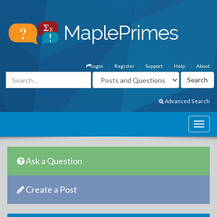
Login
Register
Support
Help
About
Advanced Search
Ask a Question
Create a Post