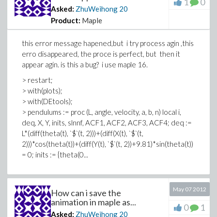
1
0
Asked:
ZhuWeihong
20
Product:
Maple
this error message hapened,but i try process agin ,this
erro disappeared, the proce is perfect, but then it
appear agin. is this a bug? i use maple 16.
> restart;
> with(plots);
> with(DEtools);
> pendulums := proc (L, angle, velocity, a, b, n) local i,
deq, X, Y, inits, slnnf, ACF1, ACF2, ACF3, ACF4; deq :=
L*(diff(theta(t), `$`(t, 2)))+(diff(X(t), `$`(t,
2)))*cos(theta(t))+(diff(Y(t), `$`(t, 2))+9.81)*sin(theta(t))
= 0; inits := {theta(0...
May 07 2012
How can i save the
animation in maple as...
0
1
Asked:
ZhuWeihong
20