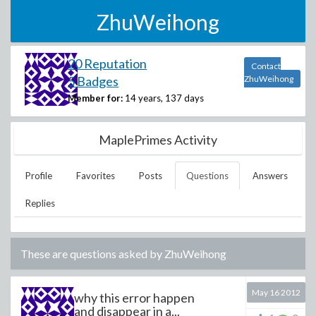
ZhuWeihong
20 Reputation
Contact
5 Badges
ZhuWeihong
Member for:
14 years, 137 days
MaplePrimes Activity
Profile
Favorites
Posts
Questions
Answers
Replies
These are questions asked by
ZhuWeihong
May 16 2012
why this error happen
and disappear in a...