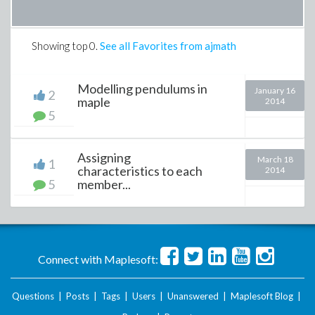
Showing top
0
.
See all Favorites from ajmath
Modelling pendulums in
January 16
2
maple
2014
5
Assigning
March 18
1
characteristics to each
2014
5
member...
Connect with Maplesoft:
Questions
|
Posts
|
Tags
|
Users
|
Unanswered
|
Maplesoft Blog
|