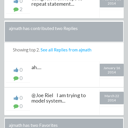
0
repeat statement...
2014
2
ajmath has contributed two Replies
Showing top
2
.
See all Replies from ajmath
ah....
January 16
0
2014
0
@Joe Riel I am trying to
March 22
0
model system...
2014
0
ajmath has two Favorites