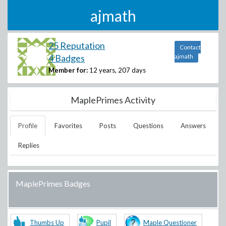
ajmath
25 Reputation
Contact
4 Badges
ajmath
Member for:
12 years, 207 days
MaplePrimes Activity
Profile
Favorites
Posts
Questions
Answers
Replies
MaplePrimes Badges
Thumbs Up
Pupil
Maple Questioner