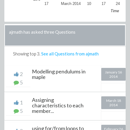
17
March 2014
10
17
24
Ap
Time
ajmath has asked three Questions
Showing top
3
.
See all Questions from ajmath
Modelling pendulums in
January 16
2
maple
2014
5
Assigning
March 18
1
characteristics to each
2014
5
member...
using for/from loops to
February 26