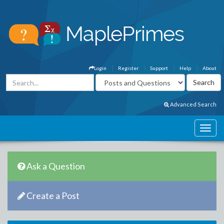
Login
Register
Support
Help
About
Advanced Search
Ask a Question
Create a Post