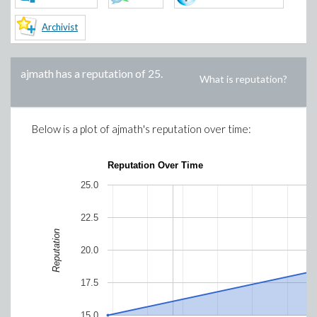
Archivist
ajmath
has a reputation of
25
.
What is reputation?
Below is a plot of
ajmath
's reputation over time:
Reputation Over Time
25.0
22.5
Reputation
20.0
17.5
15.0