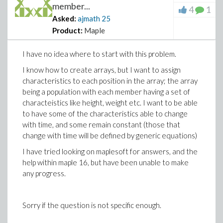
member...
4
1
Asked:
ajmath
25
Product:
Maple
I have no idea where to start with this problem.
I know how to create arrays, but I want to assign
characteristics to each position in the array; the array
being a population with each member having a set of
characteistics like height, weight etc. I want to be able
to have some of the characteristics able to change
with time, and some remain constant (those that
change with time will be defined by generic equations)
I have tried looking on maplesoft for answers, and the
help within maple 16, but have been unable to make
any progress.
Sorry if the question is not specific enough.