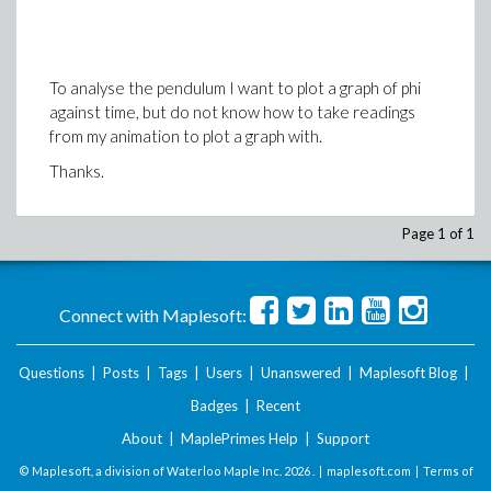
Thanks in advance
To analyse the pendulum I want to plot a graph of phi
against time, but do not know how to take readings
from my animation to plot a graph with.
Thanks.
Page 1 of 1
Connect with Maplesoft:
Questions
|
Posts
|
Tags
|
Users
|
Unanswered
|
Maplesoft Blog
|
Badges
|
Recent
About
|
MaplePrimes Help
|
Support
© Maplesoft, a division of Waterloo Maple Inc.
2026 . |
maplesoft.com
|
Terms of