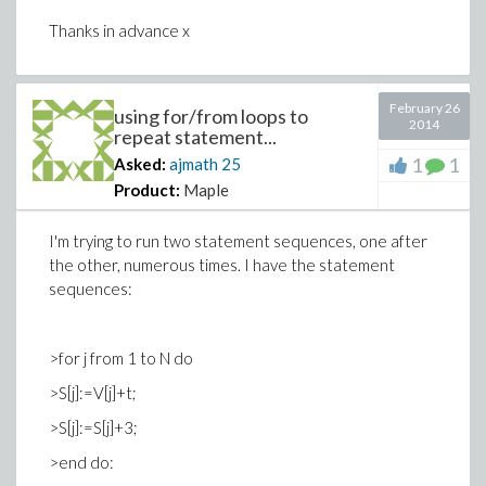
Thanks in advance x
February 26
using for/from loops to
2014
repeat statement...
1
1
Asked:
ajmath
25
Product:
Maple
I'm trying to run two statement sequences, one after
the other, numerous times. I have the statement
sequences:
>for j from 1 to N do
>S[j]:=V[j]+t;
>S[j]:=S[j]+3;
>end do: