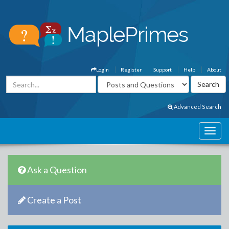
Login
Register
Support
Help
About
Advanced Search
Ask a Question
Create a Post