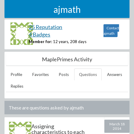
ajmath
25 Reputation
Contact
4 Badges
ajmath
Member for:
12 years, 208 days
MaplePrimes Activity
Profile
Favorites
Posts
Questions
Answers
Replies
These are questions asked by
ajmath
March 18
Assigning
2014
characteristics to each