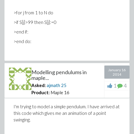
>for j from 1 to N do
>if S[j]>99 then S[j]:=0
>end if:
>end do:
I can manage to run one of them multiple times, but
January 16
Modelling pendulums in
2014
when I try to encompass both of them within my
maple...
1
4
Asked:
ajmath
25
Product:
Maple 16
>for
counter
from
initial
to
final
do
statementsequence
end do:
I'm trying to model a simple pendulum. I have arrived at
this code which gives me an animation of a point
swinging.
it doesn't seem to work.