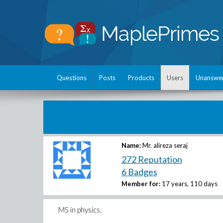
Questions
Posts
Products
Users
Unanswe
Name:
Mr. alireza seraj
272 Reputation
6 Badges
Member for:
17 years, 110 days
MS in physics.