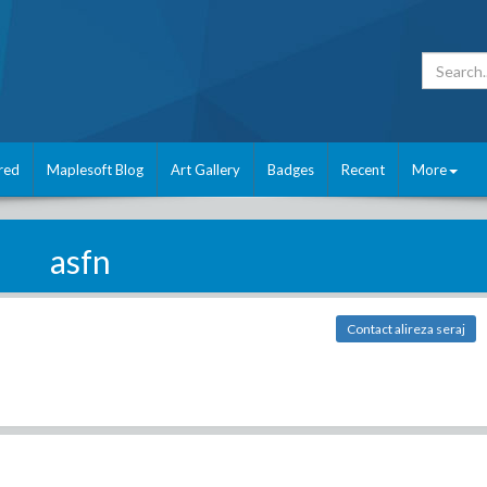
red
Maplesoft Blog
Art Gallery
Badges
Recent
More
asfn
Contact alireza seraj