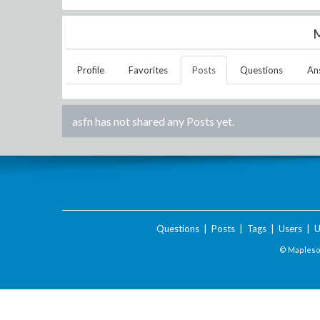
M
Profile
Favorites
Posts
Questions
An
asfn
has not shared any Posts yet.
Questions
|
Posts
|
Tags
|
Users
|
U
© Maplesof