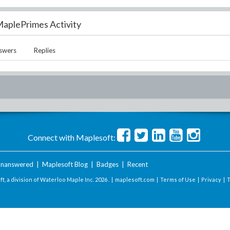
aplePrimes Activity
swers
Replies
Connect with Maplesoft:
nanswered
|
Maplesoft Blog
|
Badges
|
Recent
t, a division of Waterloo Maple Inc.
2026 . |
maplesoft.com
|
Terms of Use
|
Privacy
|