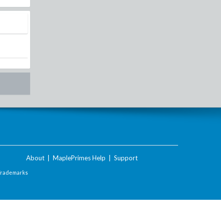
About
|
MaplePrimes Help
|
Support
Trademarks