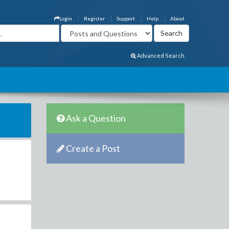
Login
Register
Support
Help
About
Advanced Search
Ask a Question
Create a Post