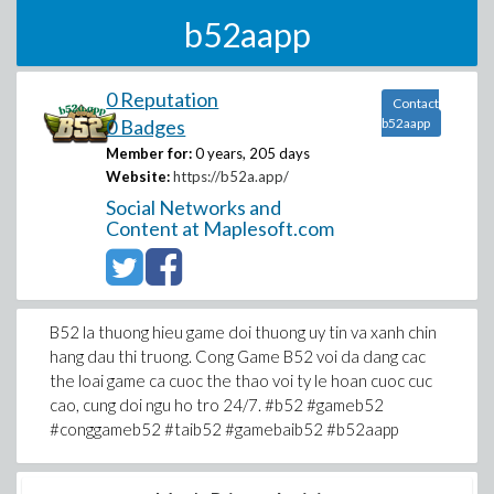
b52aapp
0 Reputation
Contact
0 Badges
b52aapp
Member for:
0 years, 205 days
Website:
https://b52a.app/
Social Networks and
Content at Maplesoft.com
B52 la thuong hieu game doi thuong uy tin va xanh chin
hang dau thi truong. Cong Game B52 voi da dang cac
the loai game ca cuoc the thao voi ty le hoan cuoc cuc
cao, cung doi ngu ho tro 24/7. #b52 #gameb52
#conggameb52 #taib52 #gamebaib52 #b52aapp