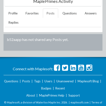
MaplePrimes Activity
Profile
Favorites
Posts
Questions
Answers
Replies
b52aapp
has not shared any Posts yet.
Connect with Maplesoft:
Questions
|
Posts
|
Tags
|
Users
|
Unanswered
|
Maplesoft Blog
|
Badges
|
Recent
About
|
MaplePrimes Help
|
Support
© Maplesoft, a division of Waterloo Maple Inc.
2026 . |
maplesoft.com
|
Terms of