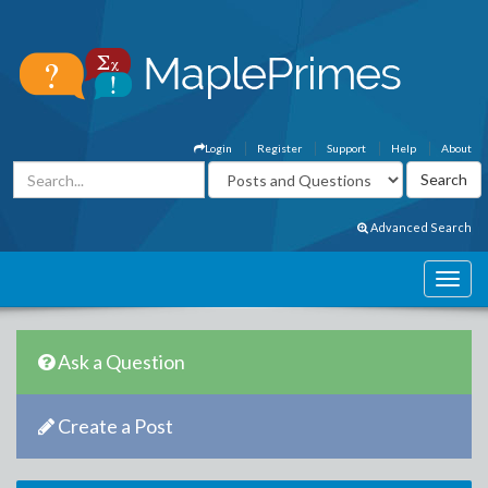
Login
Register
Support
Help
About
Advanced Search
Ask a Question
Create a Post