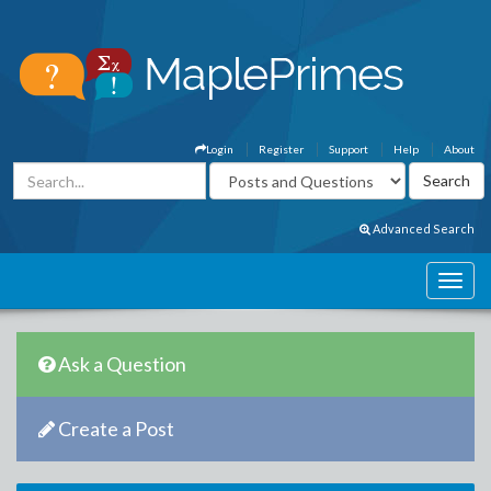
Login
Register
Support
Help
About
Advanced Search
Ask a Question
Create a Post