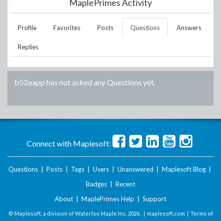
MaplePrimes Activity
Profile
Favorites
Posts
Questions
Answers
Replies
b52aapp
has not asked any Questions yet.
Connect with Maplesoft:
Questions
|
Posts
|
Tags
|
Users
|
Unanswered
|
Maplesoft Blog
|
Badges
|
Recent
About
|
MaplePrimes Help
|
Support
© Maplesoft, a division of Waterloo Maple Inc.
2026 . |
maplesoft.com
|
Terms of