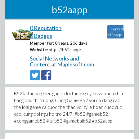
b52aapp
0 Reputation
Contact
0 Badges
b52aapp
Member for:
0 years, 206 days
Website:
https://b52a.app/
Social Networks and
Content at Maplesoft.com
B52 la thuong hieu game doi thuong uy tin va xanh chin
hang dau thi truong. Cong Game B52 voi da dang cac
the loai game ca cuoc the thao voi ty le hoan cuoc cuc
cao, cung doi ngu ho tro 24/7. #b52 #gameb52
#conggameb52 #taib52 #gamebaib52 #b52aapp