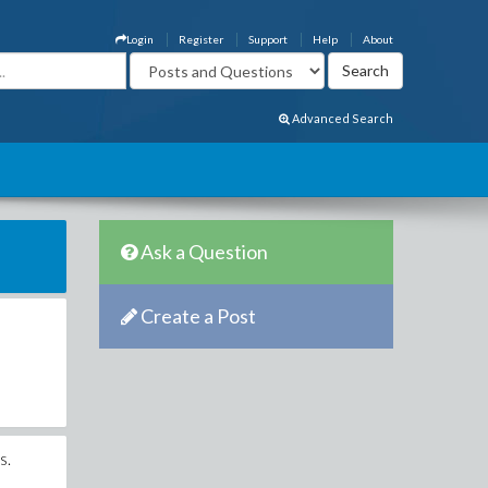
Login
Register
Support
Help
About
Advanced Search
Ask a Question
Create a Post
s.