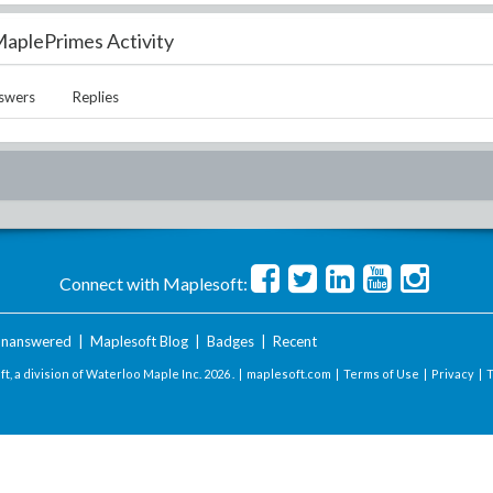
aplePrimes Activity
swers
Replies
Connect with Maplesoft:
nanswered
|
Maplesoft Blog
|
Badges
|
Recent
t, a division of Waterloo Maple Inc.
2026 . |
maplesoft.com
|
Terms of Use
|
Privacy
|