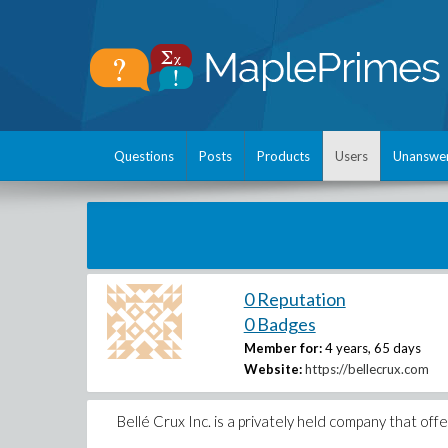
Questions
Posts
Products
Users
Unanswe
0 Reputation
0 Badges
Member for:
4 years, 65 days
Website:
https://bellecrux.com
Bellé Crux Inc. is a privately held company that of