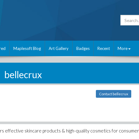
red
Maplesoft Blog
Art Gallery
Badges
Recent
More
bellecrux
Contact bellecrux
fers effective skincare products & high-quality cosmetics for consumer