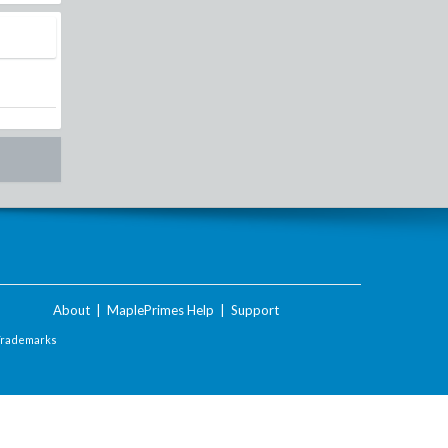
About
|
MaplePrimes Help
|
Support
Trademarks