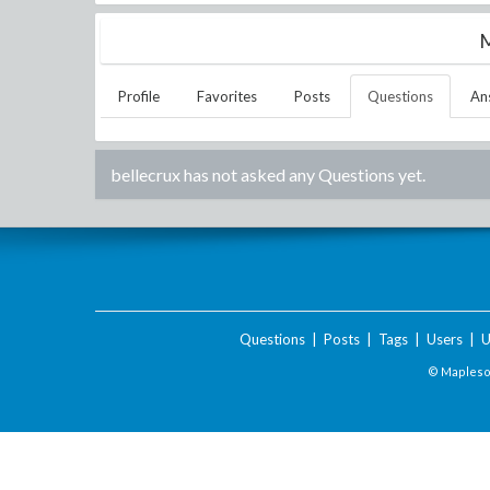
M
Profile
Favorites
Posts
Questions
An
bellecrux
has not asked any Questions yet.
Questions
|
Posts
|
Tags
|
Users
|
U
© Maplesof