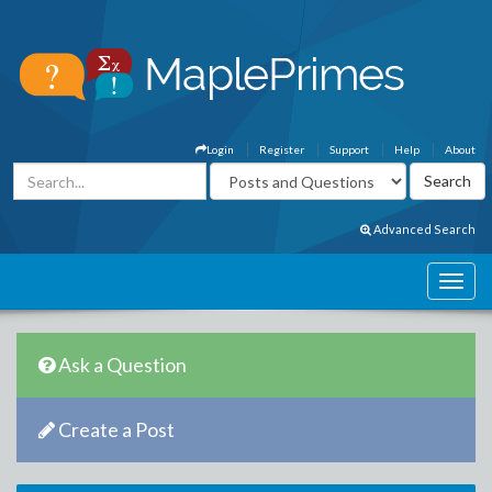
Login
Register
Support
Help
About
Advanced Search
Ask a Question
Create a Post