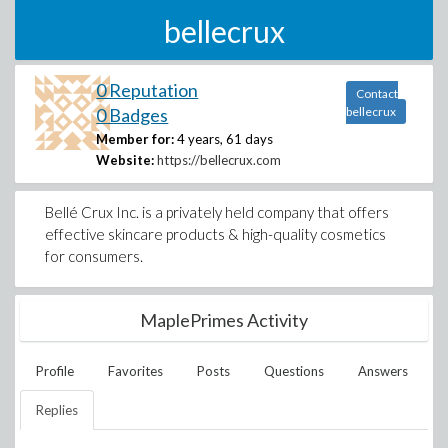
bellecrux
0 Reputation
Contact
0 Badges
bellecrux
Member for:
4 years, 61 days
Website:
https://bellecrux.com
Bellé Crux Inc. is a privately held company that offers
effective skincare products & high-quality cosmetics
for consumers.
MaplePrimes Activity
Profile
Favorites
Posts
Questions
Answers
Replies