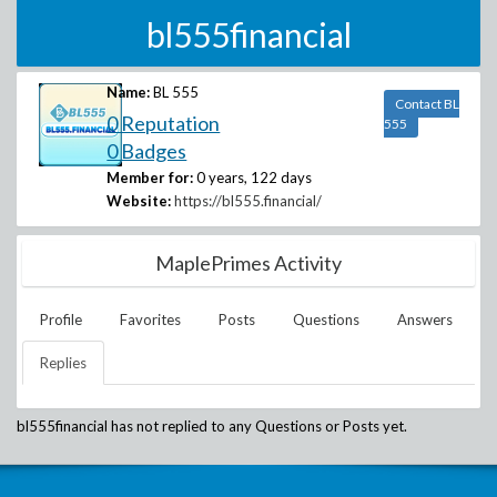
bl555financial
Name:
BL 555
Contact BL
0 Reputation
555
0 Badges
Member for:
0 years, 122 days
Website:
https://bl555.financial/
MaplePrimes Activity
Profile
Favorites
Posts
Questions
Answers
Replies
bl555financial
has not replied to any Questions or Posts yet.