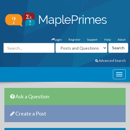
Login
Register
Support
Help
About
Advanced Search
Ask a Question
Create a Post