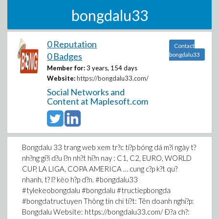
bongdalu33
0 Reputation
Contact
0 Badges
bongdalu33
Member for:
3 years, 154 days
Website:
https://bongdalu33.com/
Social Networks and
Content at Maplesoft.com
Bongdalu 33 trang web xem tr?c ti?p bóng dá m?i ngày t?
nh?ng gi?i d?u l?n nh?t hi?n nay : C1, C2, EURO, WORLD
CUP, LA LIGA, COPA AMERICA … cung c?p k?t qu?
nhanh, t? l? kèo h?p d?n. #bongdalu33
#tylekeobongdalu #bongdalu #tructiepbongda
#bongdatructuyen Thông tin chi ti?t: Tên doanh nghi?p:
Bongdalu Website: https://bongdalu33.com/ Ð?a ch?: