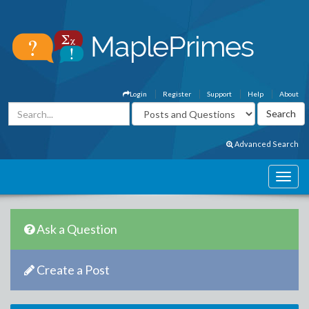
Login
Register
Support
Help
About
Advanced Search
Ask a Question
Create a Post