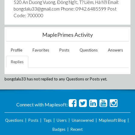
520 An Duong Vuong, Ðông Ng?c, T? Liêm, Hà N?i Email:
bongdalu33@gmail.com Phone: 0942.6485599 Post
Code: 700000
MaplePrimes Activity
Profile
Favorites
Posts
Questions
Answers
Replies
bongdalu33
has not replied to any Questions or Posts yet.
Connect with Maplesoft:
Questions
|
Posts
|
Tags
|
Users
|
Unanswered
|
Maplesoft Blog
|
Badges
|
Recent