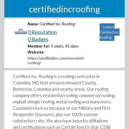
certifiedincroofing
Name:
Certified Inc. Roofing
Contact
0 Reputation
Certified Inc.
Roofing
0 Badges
Member for:
5 years, 41 days
Website:
https://certifiedinc.com/maryland-
roofing/
Certified Inc. Roofing is a roofing contractor in
Columbia, MD that services Howard County,
Bethesda, Columbia and nearby areas. Our roofing
company offers residential roofing, commercial roofing,
asphalt shingle roofing, metal roofing and many more.
Customers love us because of our Military and First
Responder Discounts, plus our 100% custom
satisfaction rate. We also have industry affiliations
and certifications such as CertainTeed 5-Star, CSSB