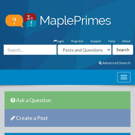
Login
Register
Support
Help
About
Advanced Search
Ask a Question
Create a Post