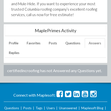
and Mule-Hide. If you want to experience your most
trusted Columbia roofing company’s excellent roofing
services, call us now for free estimate!
MaplePrimes Activity
Profile
Favorites
Posts
Questions
Answers
Replies
certifiedincroofing
has not Answered any Questions yet.
Connect with Maplesoft:
Questions
|
Posts
|
Tags
|
Users
|
Unanswered
|
Maplesoft Blog
|