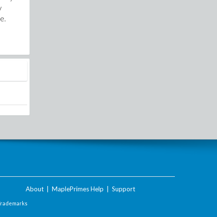
y
e.
About
|
MaplePrimes Help
|
Support
Trademarks