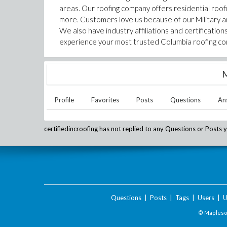
areas. Our roofing company offers residential roofi
more. Customers love us because of our Military a
We also have industry affiliations and certificati
experience your most trusted Columbia roofing comp
M
Profile
Favorites
Posts
Questions
An
certifiedincroofing
has not replied to any Questions or Posts y
Questions
|
Posts
|
Tags
|
Users
|
U
© Maplesof