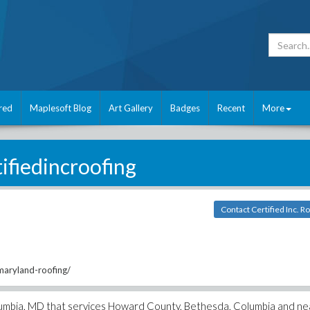
red
Maplesoft Blog
Art Gallery
Badges
Recent
More
tifiedincroofing
Contact Certified Inc. R
/maryland-roofing/
 Columbia, MD that services Howard County, Bethesda, Columbia and n