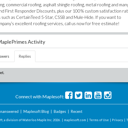
ng, commercial roofing, asphalt shingle roofing, metal roofing and man
nd First Responder Discounts, plus our 100% custom satisfaction rat
ons such as CertainTeed 5-Star, CSSB and Mule-Hide. If you want to
any’s excellent roofing services, call us now for free estimate!
aplePrimes Activity
swers
Replies
et.
Connect with Maplesoft:
nanswered
|
Maplesoft Blog
|
Badges
|
Recent
t, a division of Waterloo Maple Inc.
2026 . |
maplesoft.com
|
Terms of Use
|
Privacy
|