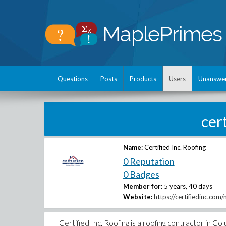
Questions
Posts
Products
Users
Unanswe
cer
Name:
Certified Inc. Roofing
0 Reputation
0 Badges
Member for:
5 years, 40 days
Website:
https://certifiedinc.com
Certified Inc. Roofing is a roofing contractor in