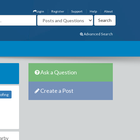
Login
Register
Support
Help
About
Advanced Search
Ask a Question
Create a Post
oofing
earby