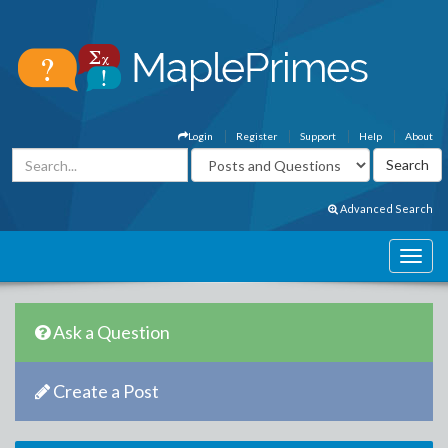
Login
Register
Support
Help
About
Advanced Search
Ask a Question
Create a Post