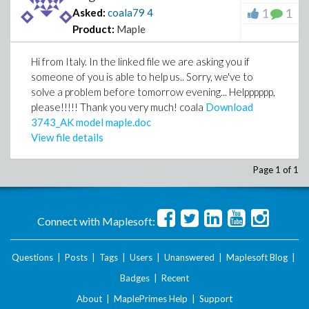
1
1
Asked:
coala79
4
Product:
Maple
Hi from Italy. In the linked file we are asking you if
someone of you is able to help us.. Sorry, we've to
solve a problem before tomorrow evening... Helpppppp,
please!!!!! Thank you very much! coala
Download
3743_AK model maple.doc
View file details
Page 1 of 1
Connect with Maplesoft:
Questions
|
Posts
|
Tags
|
Users
|
Unanswered
|
Maplesoft Blog
|
Badges
|
Recent
About
|
MaplePrimes Help
|
Support