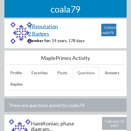
coala79
4 Reputation
Contact
2 Badges
coala79
Member for:
19 years, 178 days
MaplePrimes Activity
Profile
Favorites
Posts
Questions
Answers
Replies
These are questions asked by
coala79
February 14
Hamiltonian, phase
2007
diagram...