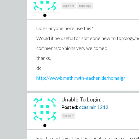
algebra
topology
Does anyone here use this?
Would it be useful for someone new to topology/ho
comments/opinions very welcomed.
thanks,
dc
http://wwwb.math.rwth-aachen.de/homalg/
Unable To Login...
Posted:
dcasimir
1212
format
For the past few days I was unable to login using 