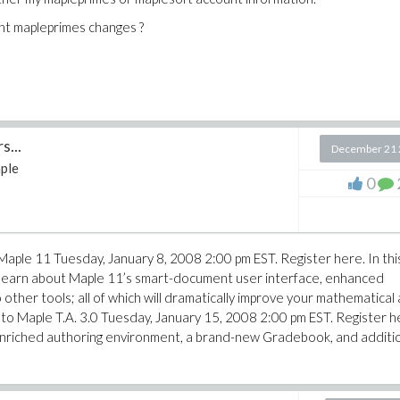
nt mapleprimes changes ?
...
December 21 
ple
0
 Maple 11 Tuesday, January 8, 2008 2:00 pm EST. Register here. In thi
 learn about Maple 11’s smart-document user interface, enhanced
other tools; all of which will dramatically improve your mathematical
n to Maple T.A. 3.0 Tuesday, January 15, 2008 2:00 pm EST. Register h
 enriched authoring environment, a brand-new Gradebook, and additi