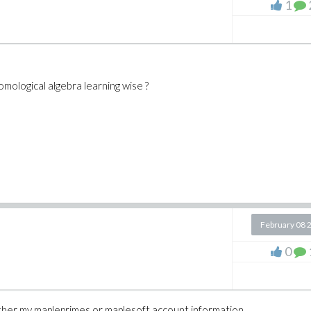
1
mological algebra learning wise ?
February 08 
0
either my mapleprimes or maplesoft account information.