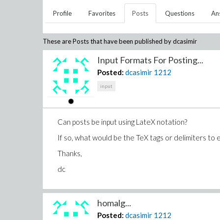
Profile
Favorites
Posts
Questions
An
These are Posts that have been published by
dcasimir
Input Formats For Posting...
Posted:
dcasimir
1212
input
Can posts be input using LateX notation?
If so, what would be the TeX tags or delimiters to 
Thanks,
dc
homalg...
Posted:
dcasimir
1212