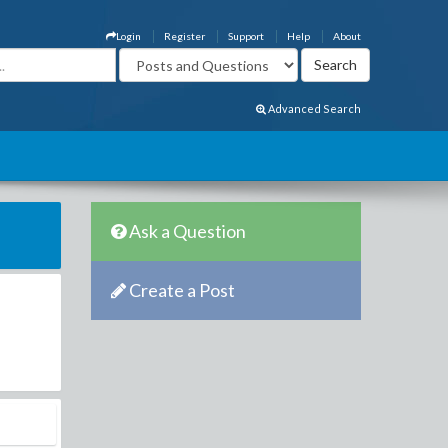
Login
Register
Support
Help
About
Advanced Search
Ask a Question
Create a Post