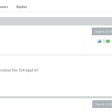
swers
Replies
August 23 2
0
enclose the TeX input in?
March 15 2