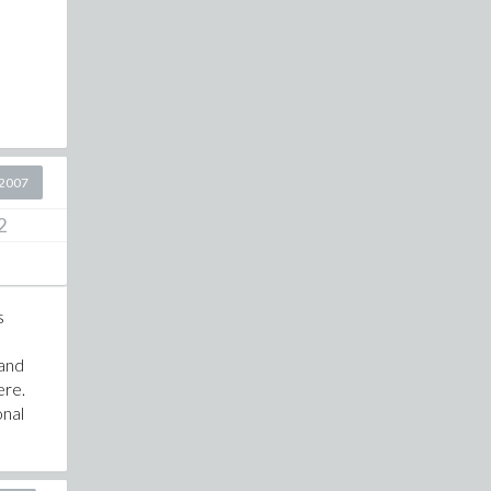
2007
2
s
 and
ere.
onal