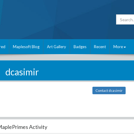
red
Maplesoft Blog
Art Gallery
Badges
Recent
More
dcasimir
Contact dcasimir
aplePrimes Activity