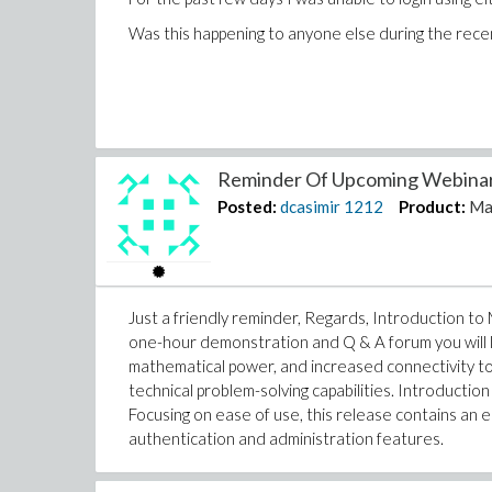
Was this happening to anyone else during the rece
Reminder Of Upcoming Webinars
Posted:
dcasimir
1212
Product:
Ma
Just a friendly reminder, Regards, Introduction to
one-hour demonstration and Q & A forum you will
mathematical power, and increased connectivity to 
technical problem-solving capabilities. Introductio
Focusing on ease of use, this release contains an
authentication and administration features.