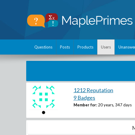
Questions
Posts
Products
Users
Unanswe
1212 Reputation
9 Badges
Member for:
20 years, 347 days
M