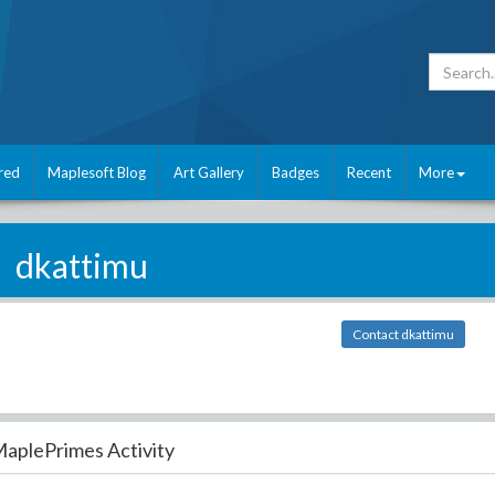
red
Maplesoft Blog
Art Gallery
Badges
Recent
More
dkattimu
Contact dkattimu
aplePrimes Activity