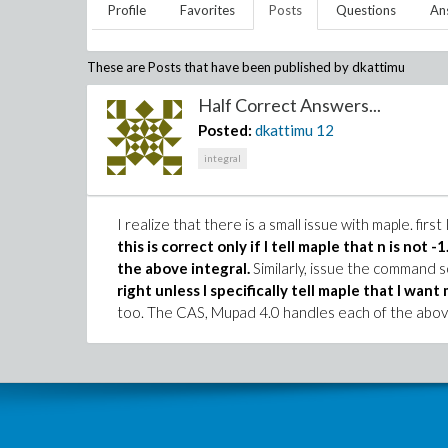
Profile
Favorites
Posts
Questions
An
These are Posts that have been published by
dkattimu
Half Correct Answers...
Posted:
dkattimu
12
integral
I realize that there is a small issue with maple. firs
this is correct only if I tell maple that n is not -1
the above integral.
Similarly, issue the command s
right unless I specifically tell maple that I want 
too. The CAS, Mupad 4.0 handles each of the above