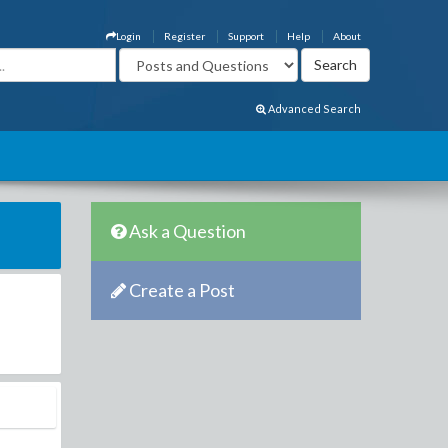
Login
Register
Support
Help
About
Advanced Search
Ask a Question
Create a Post