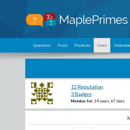
Questions
Posts
Products
Users
Unanswe
12 Reputation
3 Badges
Member for:
19 years, 67 days
M