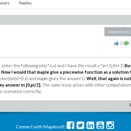
swers
Replies
September 22
0
t I enter the following int(x^n,x) and I have the result x^(n+1)/(n+1)
Bu
.
Now I would that maple give a piecewise function as a solution 
olve(sin(x)=0,x) and maple gives the answer 0.
Well, that again is no
my answer in [0,pi/2].
The same issue arises with other computation
 scenarios correctly.
Connect with Maplesoft: