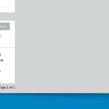
 2007
2
t
to
t
s
Page 1 of 1