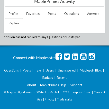
MaplePrimes Activity
Profile
Favorites
Posts
Questions
Answers
Replies
dobuon
has not replied to any Questions or Posts yet.
Connect with Maplesoft:
Questions
|
Posts
|
Tags
|
Users
|
Unanswered
|
Maplesoft Blog
|
Badges
|
Recent
About
|
MaplePrimes Help
|
Support
© Maplesoft, a division of Waterloo Maple Inc.
2026 . |
maplesoft.com
|
Terms of
Use
|
Privacy
|
Trademarks