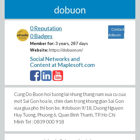
dobuon
0 Reputation
Contact
0 Badges
dobuon
Member for:
3 years, 287 days
Website:
https://dobuon.vn/
Social Networks and
Content at Maplesoft.com
Cung Do Buon hoi tuong lai nhung thang nam xua cu cua
mot Sai Gon hoa le, chim dam trong khong gian Sai Gon
xua giua pho thi bon be. #dobuon 9/18, Duong Nguyen
Huy Tuong, Phuong 6, Quan Binh Thanh, TP. Ho Chi
Minh Tel : 0839 000 918