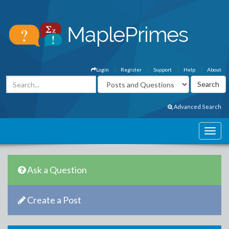
Login
Register
Support
Help
About
Advanced Search
Ask a Question
Create a Post