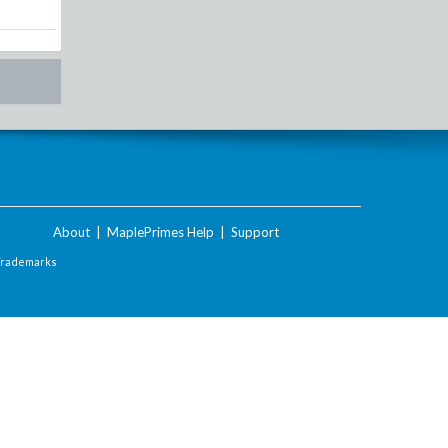
About
|
MaplePrimes Help
|
Support
Trademarks