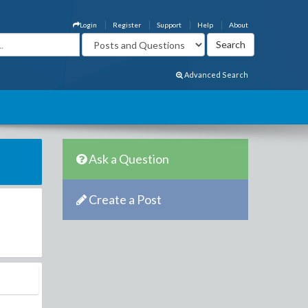
Login
Register
Support
Help
About
Advanced Search
Ask a Question
Create a Post