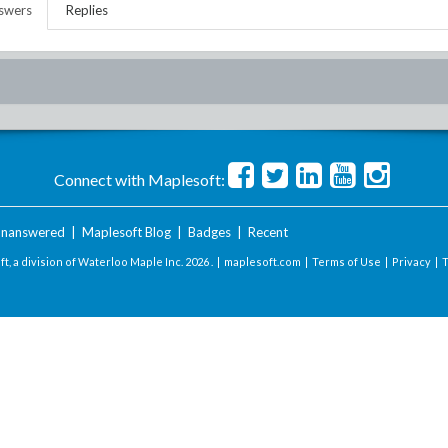
swers
Replies
Connect with Maplesoft:
nanswered
|
Maplesoft Blog
|
Badges
|
Recent
t, a division of Waterloo Maple Inc.
2026 . |
maplesoft.com
|
Terms of Use
|
Privacy
|