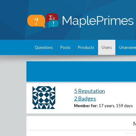
Questions
Posts
Products
Users
Unanswe
5 Reputation
2 Badges
Member for:
17 years, 159 days
M