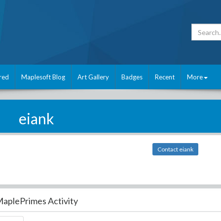
red
Maplesoft Blog
Art Gallery
Badges
Recent
More
eiank
Contact eiank
aplePrimes Activity