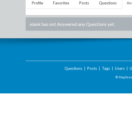
Profile
Favorites
Posts
Questions
An
eiank
has not Answered any Questions yet.
Questions
|
Posts
|
Tags
|
Users
|
U
© Maplesof