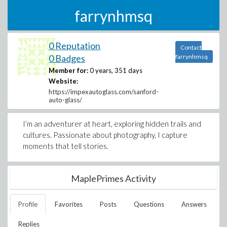
farrynhmsq
0 Reputation
Contact
0 Badges
farrynhmsq
Member for:
0 years, 351 days
Website:
https://impexautoglass.com/sanford-
auto-glass/
I’m an adventurer at heart, exploring hidden trails and
cultures. Passionate about photography, I capture
moments that tell stories.
MaplePrimes Activity
Profile
Favorites
Posts
Questions
Answers
Replies