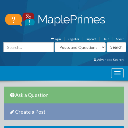
Login
Register
Support
Help
About
Advanced Search
Ask a Question
Create a Post