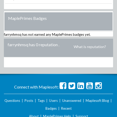
MaplePrimes Badges
farrynhmsq
has not earned any MaplePrimes badges yet.
farrynhmsq has 0 reputation
.
What is reputation?
Connect with Maplesoft:
Questions
|
Posts
|
Tags
|
Users
|
Unanswered
|
Maplesoft Blog
|
Badges
|
Recent
About
|
MaplePrimes Help
|
Support