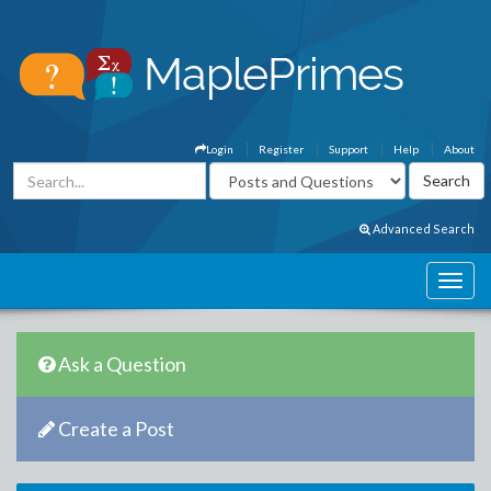
Login
Register
Support
Help
About
Advanced Search
Ask a Question
Create a Post