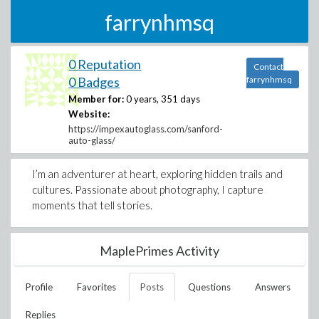
farrynhmsq
0 Reputation
Contact
0 Badges
farrynhmsq
Member for:
0 years, 351 days
Website:
https://impexautoglass.com/sanford-
auto-glass/
I’m an adventurer at heart, exploring hidden trails and
cultures. Passionate about photography, I capture
moments that tell stories.
MaplePrimes Activity
Profile
Favorites
Posts
Questions
Answers
Replies