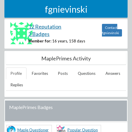
fgnievinski
12 Reputation
Contact
2 Badges
fgnievinski
Member for:
16 years, 158 days
MaplePrimes Activity
Profile
Favorites
Posts
Questions
Answers
Replies
MaplePrimes Badges
Maple Questioner
Popular Question