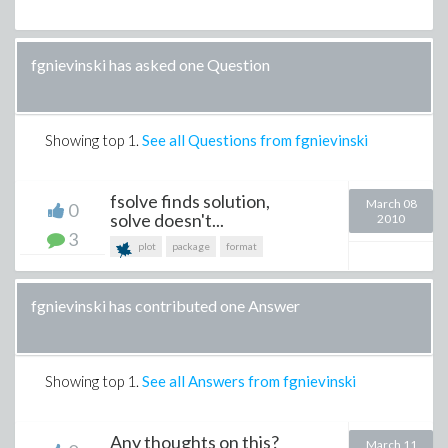
fgnievinski has asked one Question
Showing top
1
.
See all Questions from fgnievinski
fsolve finds solution,
March 08
0
solve doesn't...
2010
3
plot
package
format
fgnievinski has contributed one Answer
Showing top
1
.
See all Answers from fgnievinski
Any thoughts on this?
March 11