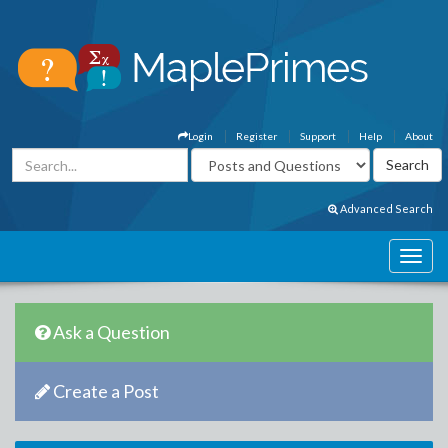
Login
Register
Support
Help
About
Advanced Search
Ask a Question
Create a Post