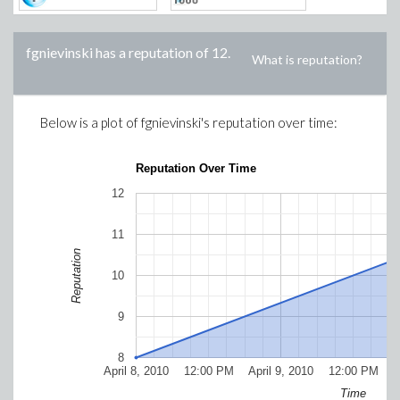
fgnievinski
has a reputation of
12
.
What is reputation?
Below is a plot of
fgnievinski
's reputation over time:
Reputation Over Time
12
11
Reputation
10
9
8
April 8, 2010
12:00 PM
April 9, 2010
12:00 PM
Ap
Time