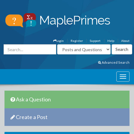
Login
Register
Support
Help
About
Advanced Search
Ask a Question
Create a Post