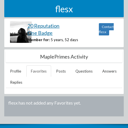
flesx
20 Reputation
Contact
One Badge
flesx
Member for:
5 years, 52 days
MaplePrimes Activity
Profile
Favorites
Posts
Questions
Answers
Replies
flesx
has not added any Favorites yet.