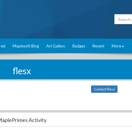
red
Maplesoft Blog
Art Gallery
Badges
Recent
More
flesx
Contact flesx
aplePrimes Activity