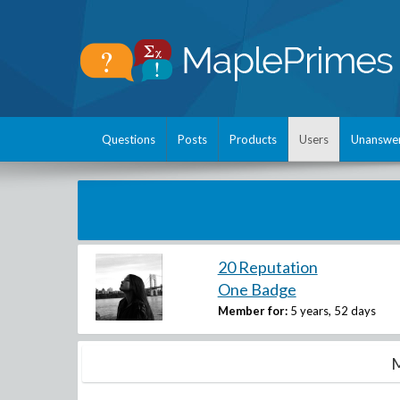
Questions
Posts
Products
Users
Unanswe
20 Reputation
One Badge
Member for:
5 years, 52 days
M