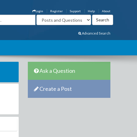
Login
Register
Support
Help
About
Advanced Search
Ask a Question
Create a Post