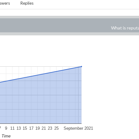
swers
Replies
What is reput
7
9
11
13
15
17
19
21
23
25
September 2021
Time