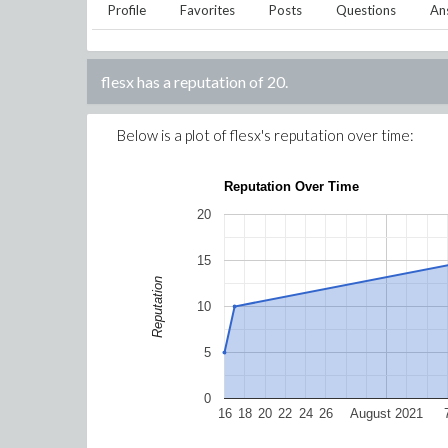
Profile
Favorites
Posts
Questions
An
flesx
has a reputation of
20
.
Below is a plot of
flesx
's reputation over time:
Reputation Over Time
20
15
Reputation
10
5
0
16
18
20
22
24
26
August 2021