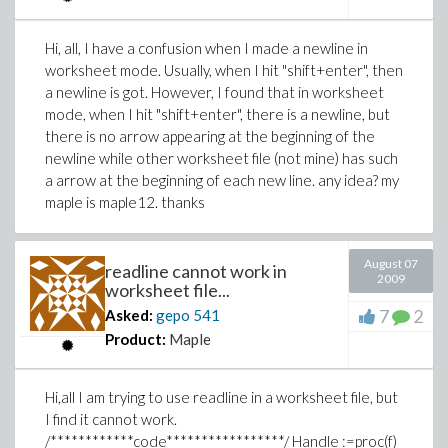
Hi, all, I have a confusion when I made a newline in
worksheet mode. Usually, when I hit "shift+enter", then
a newline is got. However, I found that in worksheet
mode, when I hit "shift+enter", there is a newline, but
there is no arrow appearing at the beginning of the
newline while other worksheet file (not mine) has such
a arrow at the beginning of each new line. any idea? my
maple is maple12. thanks
August 07
readline cannot work in
2009
worksheet file...
7
2
Asked:
gepo
541
Product:
Maple
Hi,all I am trying to use readline in a worksheet file, but
I find it cannot work.
/************code*****************/ Handle :=proc(f)