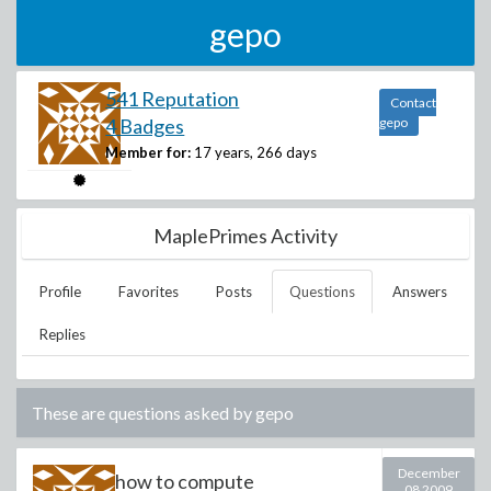
gepo
541 Reputation
Contact
4 Badges
gepo
Member for:
17 years, 266 days
MaplePrimes Activity
Profile
Favorites
Posts
Questions
Answers
Replies
These are questions asked by
gepo
December
how to compute
08 2009