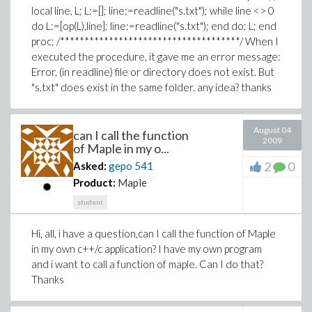
local line, L; L:=[]; line:=readline("s.txt"); while line <> 0
do L:=[op(L),line]; line:=readline("s.txt"); end do; L; end
proc; /*************************************/ When I
executed the procedure, it gave me an error message:
Error, (in readline) file or directory does not exist. But
"s.txt" does exist in the same folder. any idea? thanks
August 04
can I call the function
2009
of Maple in my o...
2
0
Asked:
gepo
541
Product:
Maple
student
Hi, all, i have a question,can I call the function of Maple
in my own c++/c application? I have my own program
and i want to call a function of maple. Can I do that?
Thanks