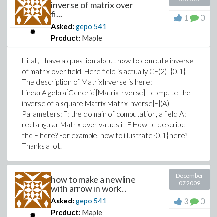
inverse of matrix over
fi...
1
0
Asked:
gepo
541
Product:
Maple
Hi, all, I have a question about how to compute inverse
of matrix over field. Here field is actually GF(2)={0,1}.
The description of MatrixInverse is here:
LinearAlgebra[Generic][MatrixInverse] - compute the
inverse of a square Matrix MatrixInverse[F](A)
Parameters: F: the domain of computation, a field A:
rectangular Matrix over values in F How to describe
the F here? For example, how to illustrate {0,1} here?
Thanks a lot.
December
how to make a newline
07 2009
with arrow in work...
3
0
Asked:
gepo
541
Product:
Maple