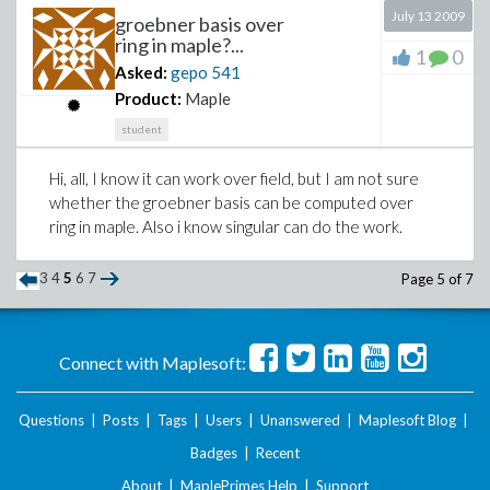
July 13 2009
groebner basis over
ring in maple?...
1
0
Asked:
gepo
541
Product:
Maple
student
Hi, all, I know it can work over field, but I am not sure
whether the groebner basis can be computed over
ring in maple. Also i know singular can do the work.
3
4
5
6
7
Page 5 of 7
Connect with Maplesoft:
Questions
|
Posts
|
Tags
|
Users
|
Unanswered
|
Maplesoft Blog
|
Badges
|
Recent
About
|
MaplePrimes Help
|
Support