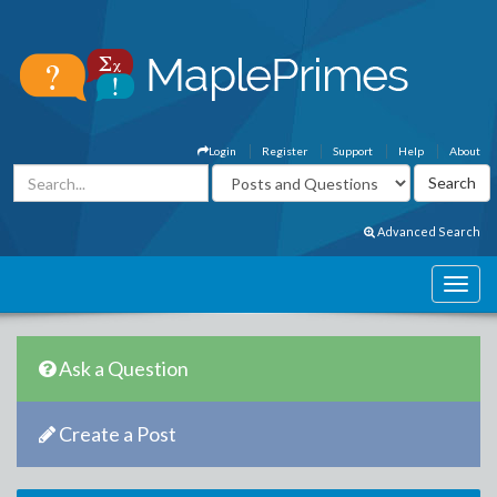
Login
Register
Support
Help
About
Advanced Search
Ask a Question
Create a Post