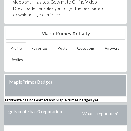
video sharing sites. Getvimate Online Video
Downloader enables you to get the best video
downloading experience.
MaplePrimes Activity
Profile
Favorites
Posts
Questions
Answers
Replies
MaplePrimes Badges
getvimate
has not earned any MaplePrimes badges yet.
getvimate has 0 reputation
.
What is reputation?