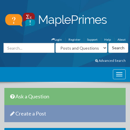
Login
Register
Support
Help
About
Advanced Search
Ask a Question
Create a Post