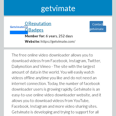
getvimate
0 Reputation
Contact
0 Badges
getvimate
Member for:
6 years, 252 days
Website:
https://getvimate.com/
The free online video downloader allows you to
download videos from Facebook, Instagram, Twitter,
Dailymotion and Vimeo - The site with the largest
amount of data in the world. You will easily watch
videos offline anytime you like and do not need an
internet connection. Today, the number of facebook
downloader users is growing rapidly. Getvimate is an
easy-to-use online video downloader website, and it
allows you to download videos from YouTube,
Facebook, Instagram and more video sharing sites.
Getvimate is developing and trying to support for all