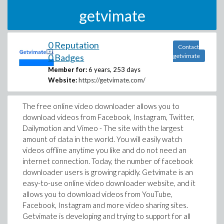
getvimate
0 Reputation
Contact
0 Badges
getvimate
Member for:
6 years, 253 days
Website:
https://getvimate.com/
The free online video downloader allows you to
download videos from Facebook, Instagram, Twitter,
Dailymotion and Vimeo - The site with the largest
amount of data in the world. You will easily watch
videos offline anytime you like and do not need an
internet connection. Today, the number of facebook
downloader users is growing rapidly. Getvimate is an
easy-to-use online video downloader website, and it
allows you to download videos from YouTube,
Facebook, Instagram and more video sharing sites.
Getvimate is developing and trying to support for all