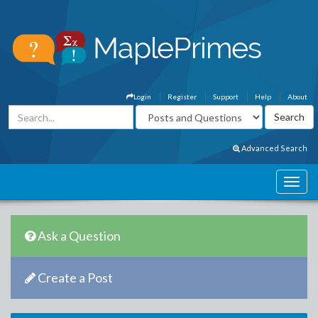
Login
Register
Support
Help
About
Advanced Search
Ask a Question
Create a Post