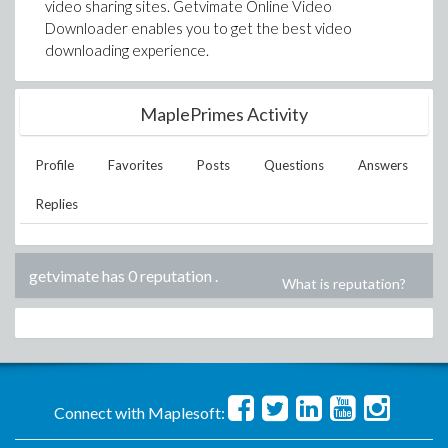
video sharing sites. Getvimate Online Video
Downloader enables you to get the best video
downloading experience.
MaplePrimes Activity
Profile
Favorites
Posts
Questions
Answers
Replies
getvimate has 0 reputation
.
What is reputation?
Connect with Maplesoft: