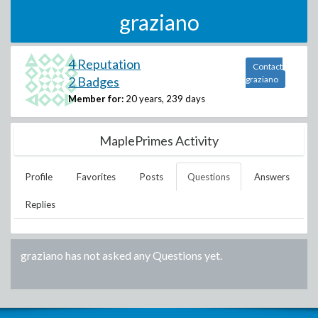
graziano
4 Reputation
Contact
2 Badges
graziano
Member for:
20 years, 239 days
MaplePrimes Activity
Profile
Favorites
Posts
Questions
Answers
Replies
graziano
has not asked any Questions yet.