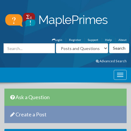
Login
Register
Support
Help
About
Advanced Search
Ask a Question
Create a Post