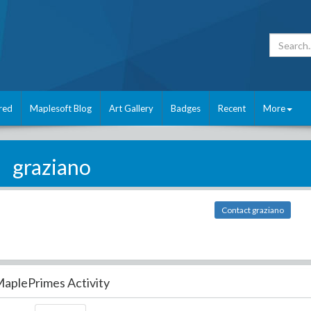
red
Maplesoft Blog
Art Gallery
Badges
Recent
More
graziano
Contact graziano
aplePrimes Activity