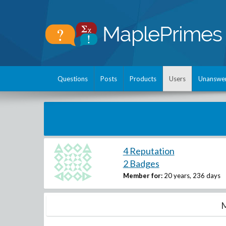
Questions
Posts
Products
Users
Unanswe
4 Reputation
2 Badges
Member for:
20 years, 236 days
M