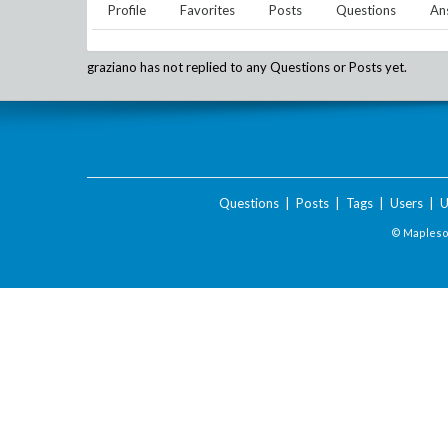
Profile
Favorites
Posts
Questions
An
graziano
has not replied to any Questions or Posts yet.
Questions
|
Posts
|
Tags
|
Users
|
U
© Maplesof