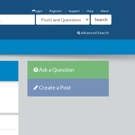
Login
Register
Support
Help
About
Advanced Search
Ask a Question
Create a Post