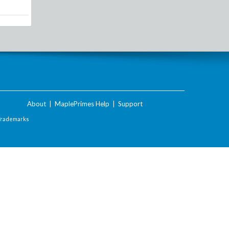
About
|
MaplePrimes Help
|
Support
Trademarks