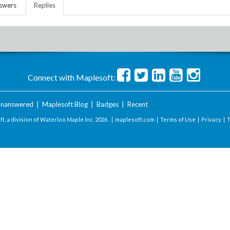
swers
Replies
Connect with Maplesoft:
nanswered
|
Maplesoft Blog
|
Badges
|
Recent
t, a division of Waterloo Maple Inc.
2026 . |
maplesoft.com
|
Terms of Use
|
Privacy
|