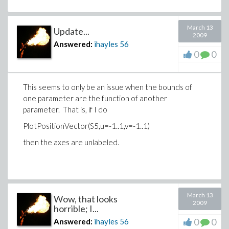
March 13
Update...
2009
Answered:
ihayles
56
0
0
This seems to only be an issue when the bounds of
one parameter are the function of another
parameter. That is, if I do
PlotPositionVector(S5,u=-1..1,v=-1..1)
then the axes are unlabeled.
March 13
Wow, that looks
2009
horrible; I...
0
0
Answered:
ihayles
56