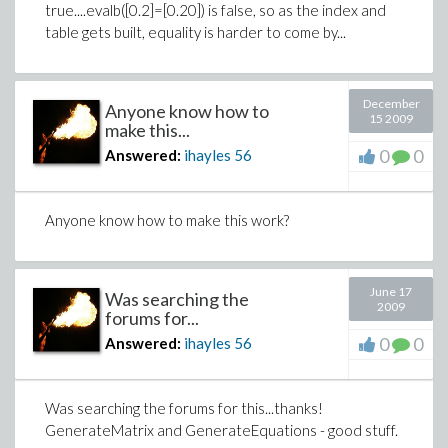
true....evalb([0.2]=[0.20]) is false, so as the index and
table gets built, equality is harder to come by...
December
Anyone know how to
15 2009
make this...
0
0
Answered:
ihayles
56
Anyone know how to make this work?
June 17
Was searching the
2009
forums for...
0
0
Answered:
ihayles
56
Was searching the forums for this...thanks!
GenerateMatrix and GenerateEquations - good stuff.