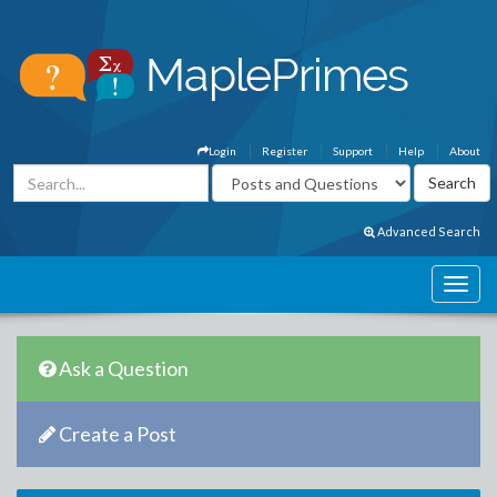
Login
Register
Support
Help
About
Advanced Search
Ask a Question
Create a Post