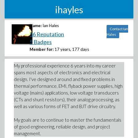
ihayles
Name:
Ian Hales
Contact Ian
56 Reputation
Hales
5 Badges
Member for:
17 years, 177 days
My professional experience 6 years into my career
spans most aspects of electronics and electrical
design. I've designed around and fixed problems in
thermal performance, EMI, flyback power supplies, high
voltage (mains) applications, low voltage transducers
(CTs and shunt resistors), their analog processing, as
well as various forms of FET and BJT drive circuitry.
My goals are to continue to master the fundamentals
of good engineering, reliable design, and project
management.