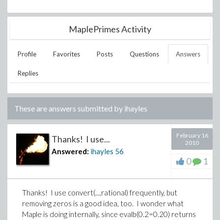
MaplePrimes Activity
Profile
Favorites
Posts
Questions
Answers
Replies
These are answers submitted by
ihayles
February 16
Thanks! I use...
2010
Answered:
ihayles
56
0
1
Thanks! I use convert(...,rational) frequently, but
removing zeros is a good idea, too. I wonder what
Maple is doing internally, since evalb(0.2=0.20) returns