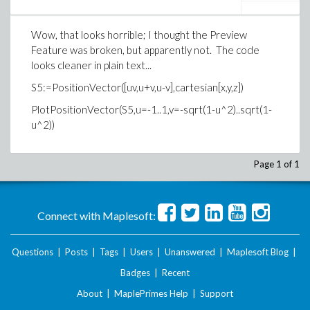
Wow, that looks horrible; I thought the Preview
Feature was broken, but apparently not. The code
looks cleaner in plain text...
S5:=PositionVector([uv,u+v,u-v],cartesian[x,y,z])
PlotPositionVector(S5,u=-1..1,v=-sqrt(1-u^2)..sqrt(1-
u^2))
Page 1 of 1
Connect with Maplesoft:
Questions
|
Posts
|
Tags
|
Users
|
Unanswered
|
Maplesoft Blog
|
Badges
|
Recent
About
|
MaplePrimes Help
|
Support