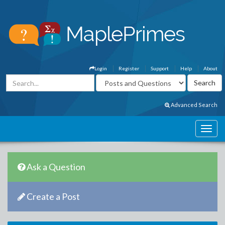
Login
Register
Support
Help
About
Advanced Search
Ask a Question
Create a Post