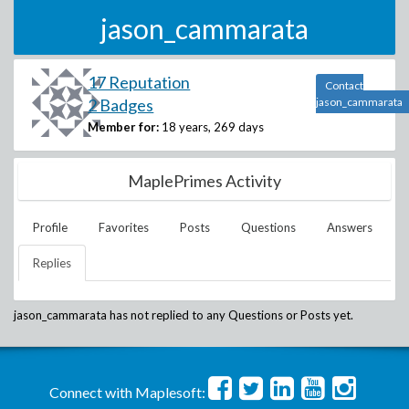
jason_cammarata
17 Reputation
Contact
2 Badges
jason_cammarata
Member for:
18 years, 269 days
MaplePrimes Activity
Profile
Favorites
Posts
Questions
Answers
Replies
jason_cammarata
has not replied to any Questions or Posts yet.
Connect with Maplesoft: