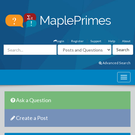
Login
Register
Support
Help
About
Advanced Search
Ask a Question
Create a Post