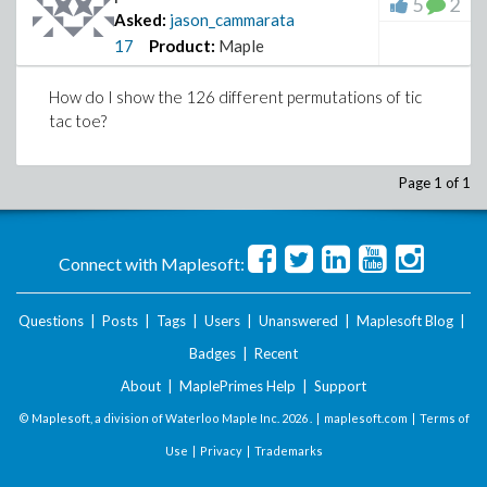
5
2
Asked:
jason_cammarata
17
Product:
Maple
How do I show the 126 different permutations of tic
tac toe?
Page 1 of 1
Connect with Maplesoft:
Questions
|
Posts
|
Tags
|
Users
|
Unanswered
|
Maplesoft Blog
|
Badges
|
Recent
About
|
MaplePrimes Help
|
Support
© Maplesoft, a division of Waterloo Maple Inc.
2026 . |
maplesoft.com
|
Terms of
Use
|
Privacy
|
Trademarks