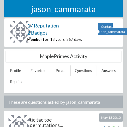
jason_cammarata
17 Reputation
Contact
2 Badges
jason_cammarata
Member for:
18 years, 267 days
MaplePrimes Activity
Profile
Favorites
Posts
Questions
Answers
Replies
These are questions asked by
jason_cammarata
May 13 2010
tic tac toe
permutations...