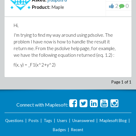
2
0
Product:
Maple
Hi,
I'm trying to find my way around using pdsolve. The
problem I have now is how to handle the result it
return me. From the psdolve help page, for example,
we have the following equation returned (eq. 1.2) :
f(x, y) = _F1(x^2+y^2)
Page 1 of 1
Connect with Maplesoft:
Questions
|
Posts
|
Tags
|
Users
|
Unanswered
|
Maplesoft Blog
|
Badges
|
Recent