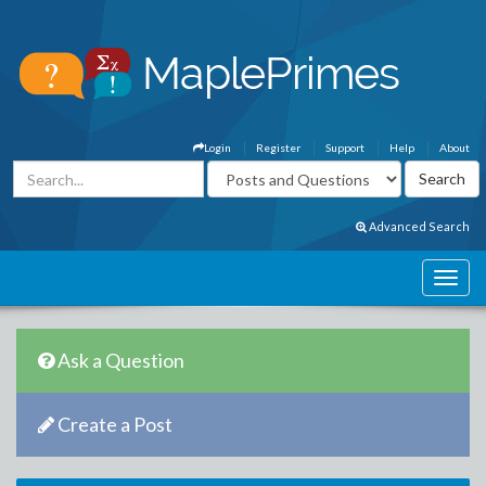
Login
Register
Support
Help
About
Advanced Search
Ask a Question
Create a Post