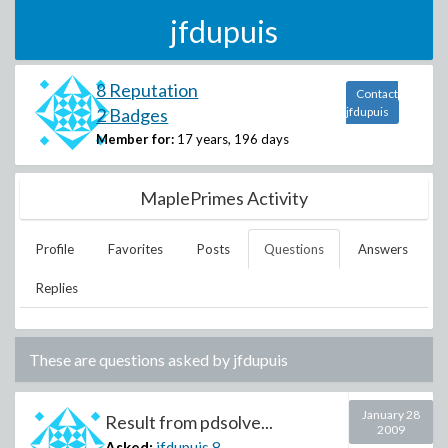
jfdupuis
8 Reputation
Contact
2 Badges
jfdupuis
Member for:
17 years, 196 days
MaplePrimes Activity
Profile
Favorites
Posts
Questions
Answers
Replies
These are questions asked by
jfdupuis
January 28
Result from pdsolve...
2009
Asked:
jfdupuis
8