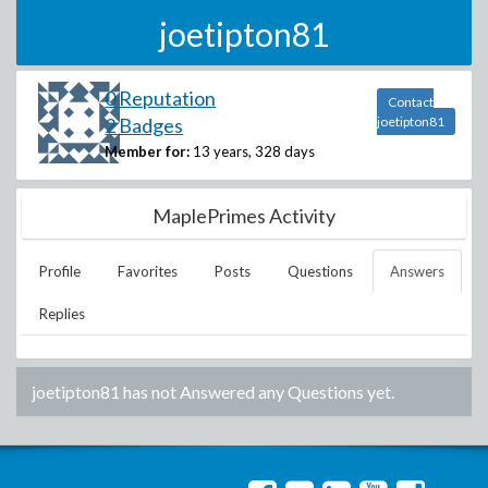
joetipton81
0 Reputation
Contact
2 Badges
joetipton81
Member for:
13 years, 328 days
MaplePrimes Activity
Profile
Favorites
Posts
Questions
Answers
Replies
joetipton81
has not Answered any Questions yet.