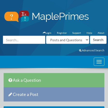
Login
Register
Support
Help
About
Advanced Search
Ask a Question
Create a Post