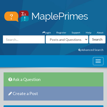
Login
Register
Support
Help
About
Advanced Search
Ask a Question
Create a Post