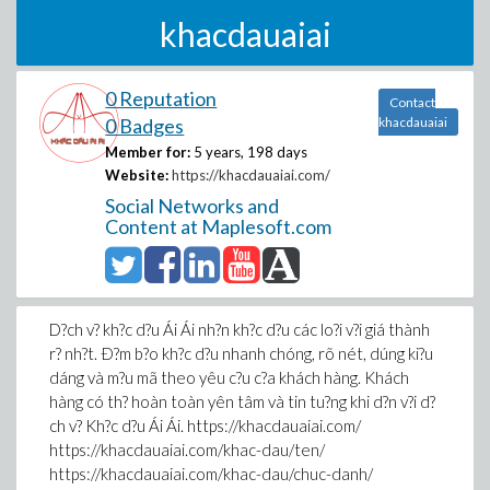
khacdauaiai
0 Reputation
Contact
0 Badges
khacdauaiai
Member for:
5 years, 198 days
Website:
https://khacdauaiai.com/
Social Networks and
Content at Maplesoft.com
D?ch v? kh?c d?u Ái Ái nh?n kh?c d?u các lo?i v?i giá thành
r? nh?t. Ð?m b?o kh?c d?u nhanh chóng, rõ nét, dúng ki?u
dáng và m?u mã theo yêu c?u c?a khách hàng. Khách
hàng có th? hoàn toàn yên tâm và tin tu?ng khi d?n v?i d?
ch v? Kh?c d?u Ái Ái. https://khacdauaiai.com/
https://khacdauaiai.com/khac-dau/ten/
https://khacdauaiai.com/khac-dau/chuc-danh/