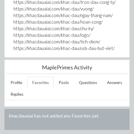
https://khacdauaiai.com/khac-dau/tron-dau-cong-ty/
https://khacdauaiai.com/khac-dau/vuong/
https://khacdauaiai.com/khac-dau/ngay-thang-nam/
https://khacdauaiai.com/khac-dau/hoan-cong/
https://khacdauaiai.com/khac-dau/chu-ky/
https://khacdauaiai.com/khac-dau/logo/
https://khacdauaiai.com/khac-dau/tich-diem/
https://khacdauaiai.com/khac-dau/usb-dau-but-viet/
MaplePrimes Activity
Profile
Favorites
Posts
Questions
Answers
Replies
khacdauaiai
has not added any Favorites yet.