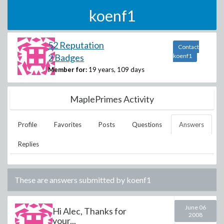
koenf1
52 Reputation
Contact
2 Badges
koenf1
Member for:
19 years, 109 days
MaplePrimes Activity
Profile
Favorites
Posts
Questions
Answers
Replies
These are answers submitted by
koenf1
June 06
Hi Alec, Thanks for
2008
your...