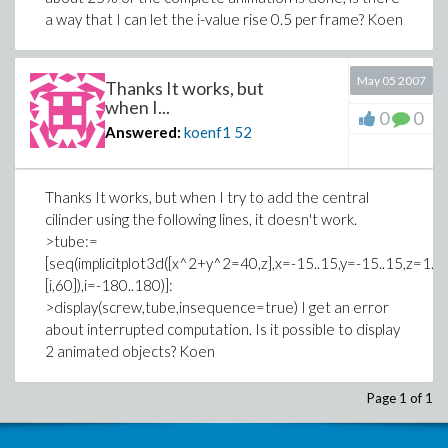
a way that I can let the i-value rise 0.5 per frame? Koen
May 05 2007
Thanks It works, but
when I...
0
0
Answered:
koenf1
52
Thanks It works, but when I try to add the central
cilinder using the following lines, it doesn't work.
>tube:=
[seq(implicitplot3d([x^2+y^2=40,z],x=-15..15,y=-15..15,z=1.
[i,60]),i=-180..180)]:
>display(screw,tube,insequence=true) I get an error
about interrupted computation. Is it possible to display
2 animated objects? Koen
Page 1 of 1