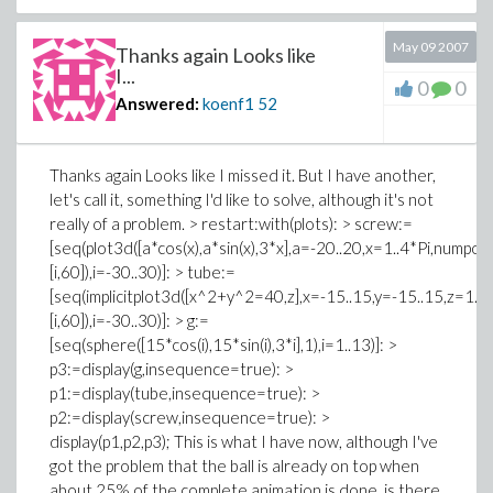
May 09 2007
Thanks again Looks like
I...
0
0
Answered:
koenf1
52
Thanks again Looks like I missed it. But I have another,
let's call it, something I'd like to solve, although it's not
really of a problem. > restart:with(plots): > screw:=
[seq(plot3d([a*cos(x),a*sin(x),3*x],a=-20..20,x=1..4*Pi,numpo
[i,60]),i=-30..30)]: > tube:=
[seq(implicitplot3d([x^2+y^2=40,z],x=-15..15,y=-15..15,z=1..
[i,60]),i=-30..30)]: > g:=
[seq(sphere([15*cos(i),15*sin(i),3*i],1),i=1..13)]: >
p3:=display(g,insequence=true): >
p1:=display(tube,insequence=true): >
p2:=display(screw,insequence=true): >
display(p1,p2,p3); This is what I have now, although I've
got the problem that the ball is already on top when
about 25% of the complete animation is done, is there