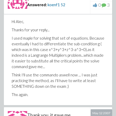
0
3
Answered:
koenf1
52
Hi Alec,
Thanks for your reply...
I used maple for solving that set of equations. Because
eventually I had to differentiate the sub-condition g (
which was in this case x^3+y^3+z^3-a^3=0),as it
indeed is a Langrange Multipliers problem...which made
it easier to substitute all the critical points the solve
command gave me...
Think I'll use the commando aswell now ... I was just
practicing the method, as I'll have to write at least
SOMETHING down on the exam ;)
Thx again.
May 12 2007
Thank you, it gave me