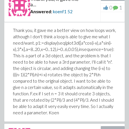
a...
0
1
Answered:
koenf1
52
Thank you, it gave me a better view on how loops work,
although I don't think a loop is able to give me what I
need/want. p1:=display(seq(plot3d([a*cos(i-x),a*sin(i-
x),3*x],a=8..20,x=0..12),i=0..6,0.05),insequence=true):
This is a part of a 3d object, and the problem is that I
need to be able to have a 3rd parameter, I'll call it "n".
the object is circular, and adding changing the (i-x) to
(((n-1)(2*Pi)/n)+i-x) rotates the object by 2*Pi/n
compared to the original object. I want to be able to
give n a certain value, so it adapts automatically in the
function. F.ex if I set n = 3 it should create 3 objects,
that are rotated by (2*Pi)/3 and (4*Pi)/3. And I should
be able to adapt it very easily every time. So I actually
need a parameter. Koen