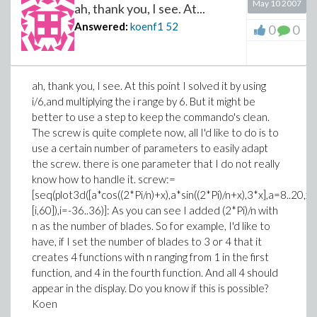
May 10 2007
ah, thank you, I see. At...
Answered:
koenf1
52
0
0
ah, thank you, I see. At this point I solved it by using
i/6,and multiplying the i range by 6. But it might be
better to use a step to keep the commando's clean.
The screw is quite complete now, all I'd like to do is to
use a certain number of parameters to easily adapt
the screw. there is one parameter that I do not really
know how to handle it. screw:=
[seq(plot3d([a*cos((2*Pi/n)+x),a*sin((2*Pi)/n+x),3*x],a=8..20
[i,60]),i=-36..36)]: As you can see I added (2*Pi)/n with
n as the number of blades. So for example, I'd like to
have, if I set the number of blades to 3 or 4 that it
creates 4 functions with n ranging from 1 in the first
function, and 4 in the fourth function. And all 4 should
appear in the display. Do you know if this is possible?
Koen