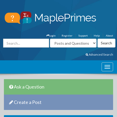
Login
Register
Support
Help
About
Advanced Search
Ask a Question
Create a Post