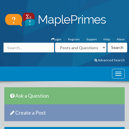
Login
Register
Support
Help
About
Advanced Search
Ask a Question
Create a Post