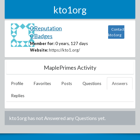
kto1org
0 Reputation
Contact
0 Badges
kto1org
Member for:
0 years, 127 days
Website:
https://kto1.org/
MaplePrimes Activity
Profile
Favorites
Posts
Questions
Answers
Replies
kto1org
has not Answered any Questions yet.