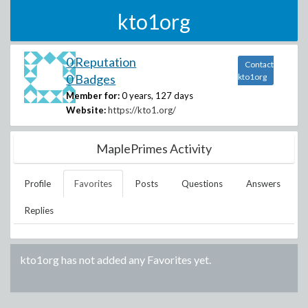
kto1org
0 Reputation
Contact
0 Badges
kto1org
Member for:
0 years, 127 days
Website:
https://kto1.org/
MaplePrimes Activity
Profile
Favorites
Posts
Questions
Answers
Replies
kto1org
has not added any Favorites yet.