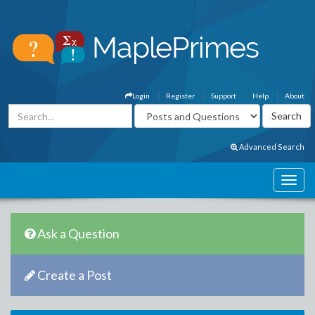
Login
Register
Support
Help
About
Advanced Search
Ask a Question
Create a Post