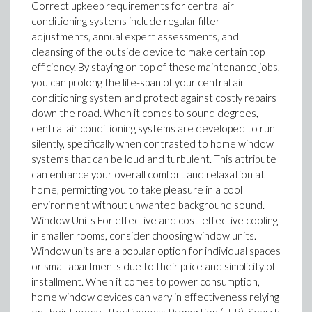
Correct upkeep requirements for central air
conditioning systems include regular filter
adjustments, annual expert assessments, and
cleansing of the outside device to make certain top
efficiency. By staying on top of these maintenance jobs,
you can prolong the life-span of your central air
conditioning system and protect against costly repairs
down the road. When it comes to sound degrees,
central air conditioning systems are developed to run
silently, specifically when contrasted to home window
systems that can be loud and turbulent. This attribute
can enhance your overall comfort and relaxation at
home, permitting you to take pleasure in a cool
environment without unwanted background sound.
Window Units For effective and cost-effective cooling
in smaller rooms, consider choosing window units.
Window units are a popular option for individual spaces
or small apartments due to their price and simplicity of
installment. When it comes to power consumption,
home window devices can vary in effectiveness relying