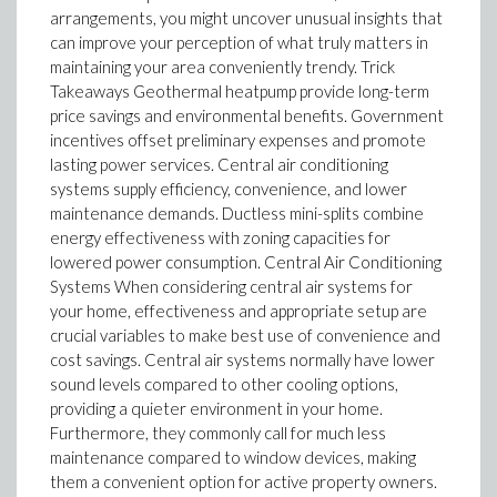
arrangements, you might uncover unusual insights that
can improve your perception of what truly matters in
maintaining your area conveniently trendy. Trick
Takeaways Geothermal heatpump provide long-term
price savings and environmental benefits. Government
incentives offset preliminary expenses and promote
lasting power services. Central air conditioning
systems supply efficiency, convenience, and lower
maintenance demands. Ductless mini-splits combine
energy effectiveness with zoning capacities for
lowered power consumption. Central Air Conditioning
Systems When considering central air systems for
your home, effectiveness and appropriate setup are
crucial variables to make best use of convenience and
cost savings. Central air systems normally have lower
sound levels compared to other cooling options,
providing a quieter environment in your home.
Furthermore, they commonly call for much less
maintenance compared to window devices, making
them a convenient option for active property owners.