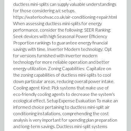
ductless mini-splits can supply valuable understandings
for those considering a/c setups.
https://waterloohvac.co.uk/air-conditioning-repair.html
When assessing ductless mini-splits for energy
performance, consider the following: SEER Ranking:
Seek devices with high Seasonal Power Efficiency
Proportion rankings to guarantee energy financial
savings with time. Inverter Modern technology: Opt
for versions furnished with inverter modern
technology for more reliable operation and better
energy utilization. Zoning Capabilities: Capitalize on
the zoning capabilities of ductless mini-splits to cool
down particular areas, reducing overall power intake.
Cooling agent Kind: Pick systems that make use of
eco-friendly cooling agents to decrease the system's
ecological effect. Setup Expense Evaluation To make an
informed choice pertaining to ductless mini-split air
conditioning installations, comprehending the cost
analysis is very important for spending plan preparation
and long-term savings. Ductless mini-split systems