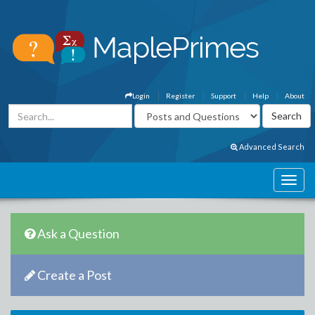
Login
Register
Support
Help
About
Advanced Search
Ask a Question
Create a Post