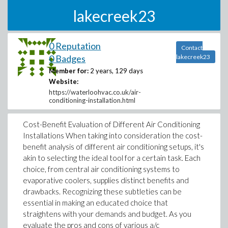
lakecreek23
0 Reputation
Contact
0 Badges
lakecreek23
Member for:
2 years, 129 days
Website:
https://waterloohvac.co.uk/air-
conditioning-installation.html
Cost-Benefit Evaluation of Different Air Conditioning
Installations When taking into consideration the cost-
benefit analysis of different air conditioning setups, it's
akin to selecting the ideal tool for a certain task. Each
choice, from central air conditioning systems to
evaporative coolers, supplies distinct benefits and
drawbacks. Recognizing these subtleties can be
essential in making an educated choice that
straightens with your demands and budget. As you
evaluate the pros and cons of various a/c