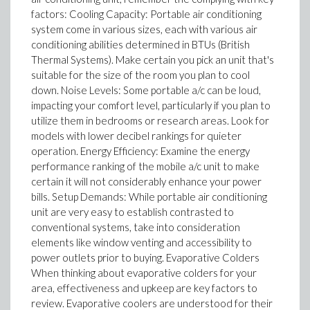
factors: Cooling Capacity: Portable air conditioning
system come in various sizes, each with various air
conditioning abilities determined in BTUs (British
Thermal Systems). Make certain you pick an unit that's
suitable for the size of the room you plan to cool
down. Noise Levels: Some portable a/c can be loud,
impacting your comfort level, particularly if you plan to
utilize them in bedrooms or research areas. Look for
models with lower decibel rankings for quieter
operation. Energy Efficiency: Examine the energy
performance ranking of the mobile a/c unit to make
certain it will not considerably enhance your power
bills. Setup Demands: While portable air conditioning
unit are very easy to establish contrasted to
conventional systems, take into consideration
elements like window venting and accessibility to
power outlets prior to buying. Evaporative Colders
When thinking about evaporative colders for your
area, effectiveness and upkeep are key factors to
review. Evaporative coolers are understood for their