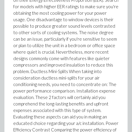
on their Energy Effectiveness Proportion (EER). Search
for models with higher EER ratings to make sure you're
obtaining the most cooling power for your power
usage. One disadvantage to window devices is their
possible to produce greater sound levels contrasted
to other sorts of cooling systems. The noise degree
can be an issue, particularly if you're sensitive to seem
or plan to utilize the unit in a bedroom or office space
where quiet is crucial. Nevertheless, more recent
designs commonly come with features like quieter
compressors and improved insulation to reduce this
problem. Ductless Mini-Splits When taking into
consideration ductless mini-splits for your air
conditioning needs, you need to concentrate on: The
power performance comparison. Installation expense
evaluation. These 2 factors will certainly aid you
comprehend the long-lasting benefits and upfront
expenses associated with this type of system.
Evaluating these aspects can aid you in making an
educated choice regarding your a/c installation. Power
Efficiency Contrast Comparing the power efficiency of