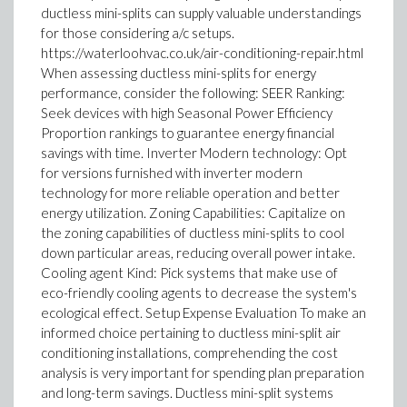
ductless mini-splits can supply valuable understandings
for those considering a/c setups.
https://waterloohvac.co.uk/air-conditioning-repair.html
When assessing ductless mini-splits for energy
performance, consider the following: SEER Ranking:
Seek devices with high Seasonal Power Efficiency
Proportion rankings to guarantee energy financial
savings with time. Inverter Modern technology: Opt
for versions furnished with inverter modern
technology for more reliable operation and better
energy utilization. Zoning Capabilities: Capitalize on
the zoning capabilities of ductless mini-splits to cool
down particular areas, reducing overall power intake.
Cooling agent Kind: Pick systems that make use of
eco-friendly cooling agents to decrease the system's
ecological effect. Setup Expense Evaluation To make an
informed choice pertaining to ductless mini-split air
conditioning installations, comprehending the cost
analysis is very important for spending plan preparation
and long-term savings. Ductless mini-split systems