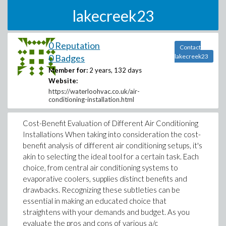
lakecreek23
0 Reputation
Contact
0 Badges
lakecreek23
Member for:
2 years, 132 days
Website:
https://waterloohvac.co.uk/air-
conditioning-installation.html
Cost-Benefit Evaluation of Different Air Conditioning
Installations When taking into consideration the cost-
benefit analysis of different air conditioning setups, it's
akin to selecting the ideal tool for a certain task. Each
choice, from central air conditioning systems to
evaporative coolers, supplies distinct benefits and
drawbacks. Recognizing these subtleties can be
essential in making an educated choice that
straightens with your demands and budget. As you
evaluate the pros and cons of various a/c