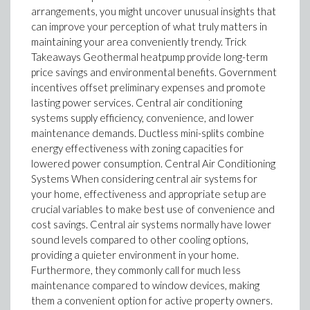
arrangements, you might uncover unusual insights that
can improve your perception of what truly matters in
maintaining your area conveniently trendy. Trick
Takeaways Geothermal heatpump provide long-term
price savings and environmental benefits. Government
incentives offset preliminary expenses and promote
lasting power services. Central air conditioning
systems supply efficiency, convenience, and lower
maintenance demands. Ductless mini-splits combine
energy effectiveness with zoning capacities for
lowered power consumption. Central Air Conditioning
Systems When considering central air systems for
your home, effectiveness and appropriate setup are
crucial variables to make best use of convenience and
cost savings. Central air systems normally have lower
sound levels compared to other cooling options,
providing a quieter environment in your home.
Furthermore, they commonly call for much less
maintenance compared to window devices, making
them a convenient option for active property owners.