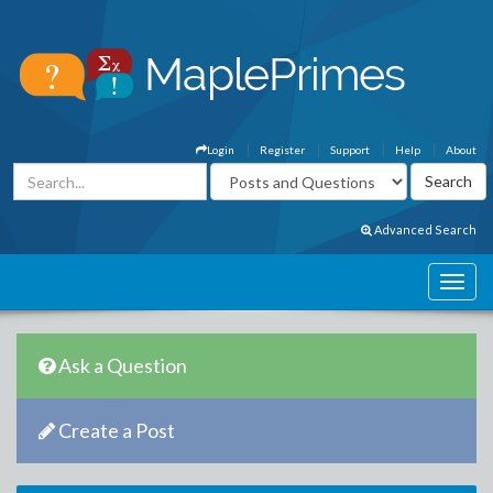
Login
Register
Support
Help
About
Advanced Search
Ask a Question
Create a Post