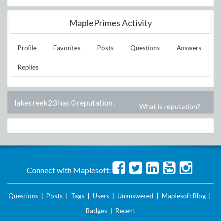
MaplePrimes Activity
Profile
Favorites
Posts
Questions
Answers
Replies
lakecreek23 has 0 reputation
.
What is reputation?
Connect with Maplesoft:
Questions
|
Posts
|
Tags
|
Users
|
Unanswered
|
Maplesoft Blog
|
Badges
|
Recent