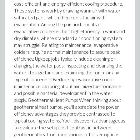
cost-efficient and energy-efficient cooling procedure.
These systems work by drawing warm air with water-
saturated pads, which then cools the air with
evaporation. Among the primary benefits of
evaporative colders is their high efficiency in warm and
dry climates, where standard air conditioning system
may struggle. Relating to maintenance, evaporative
colders require normal maintenance to assure peak
efficiency. Upkeep jobs typically include cleaning or
changing the water pads, inspecting and cleansing the
water storage tank, and examining the pump for any
type of concerns. Overlooking evaporative cooler
maintenance can bring about minimized performance
and possible bacterial development in the water
supply. Geothermal Heat Pumps When thinking about
geothermal heat pumps, you'll appreciate the power
efficiency advantages they provide contrasted to
typical cooling systems. You'll discover it advantageous
to evaluate the setup cost contrast in between
geothermal heatpump and various other a/c options.