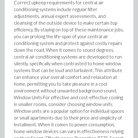
Correct upkeep requirements for central air
conditioning systems include regular filter
adjustments, annual expert assessments, and
cleansing of the outside device to make certain top
efficiency. By staying on top of these maintenance jobs,
you can prolong the life-span of your central air
conditioning system and protect against costly repairs
down the road. When it comes to sound degrees,
central air conditioning systems are developed to run
silently, specifically when contrasted to home window
systems that can be loud and turbulent. This attribute
can enhance your overall comfort and relaxation at
home, permitting you to take pleasure in a cool
environment without unwanted background sound.
Window Units For effective and cost-effective cooling
in smaller rooms, consider choosing window units.
Window units are a popular option for individual spaces
or small apartments due to their price and simplicity of
installment. When it comes to power consumption,
home window devices can vary in effectiveness relying