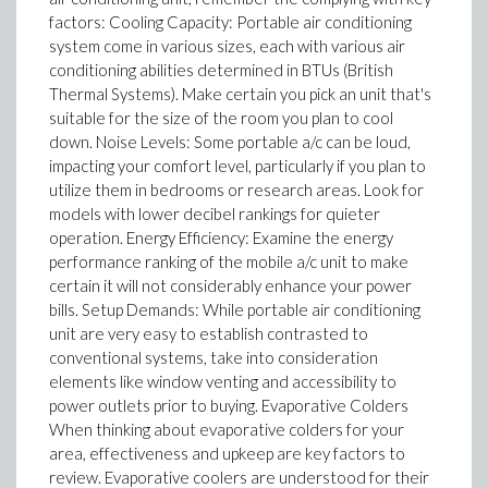
factors: Cooling Capacity: Portable air conditioning
system come in various sizes, each with various air
conditioning abilities determined in BTUs (British
Thermal Systems). Make certain you pick an unit that's
suitable for the size of the room you plan to cool
down. Noise Levels: Some portable a/c can be loud,
impacting your comfort level, particularly if you plan to
utilize them in bedrooms or research areas. Look for
models with lower decibel rankings for quieter
operation. Energy Efficiency: Examine the energy
performance ranking of the mobile a/c unit to make
certain it will not considerably enhance your power
bills. Setup Demands: While portable air conditioning
unit are very easy to establish contrasted to
conventional systems, take into consideration
elements like window venting and accessibility to
power outlets prior to buying. Evaporative Colders
When thinking about evaporative colders for your
area, effectiveness and upkeep are key factors to
review. Evaporative coolers are understood for their