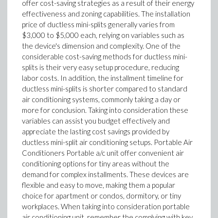
offer cost-saving strategies as a result of their energy
effectiveness and zoning capabilities. The installation
price of ductless mini-splits generally varies from
$3,000 to $5,000 each, relying on variables such as
the device's dimension and complexity. One of the
considerable cost-saving methods for ductless mini-
splits is their very easy setup procedure, reducing
labor costs. In addition, the installment timeline for
ductless mini-splits is shorter compared to standard
air conditioning systems, commonly taking a day or
more for conclusion. Taking into consideration these
variables can assist you budget effectively and
appreciate the lasting cost savings provided by
ductless mini-split air conditioning setups. Portable Air
Conditioners Portable a/c unit offer convenient air
conditioning options for tiny areas without the
demand for complex installments. These devices are
flexible and easy to move, making them a popular
choice for apartment or condos, dormitory, or tiny
workplaces. When taking into consideration portable
air conditioning unit, remember the complying with key