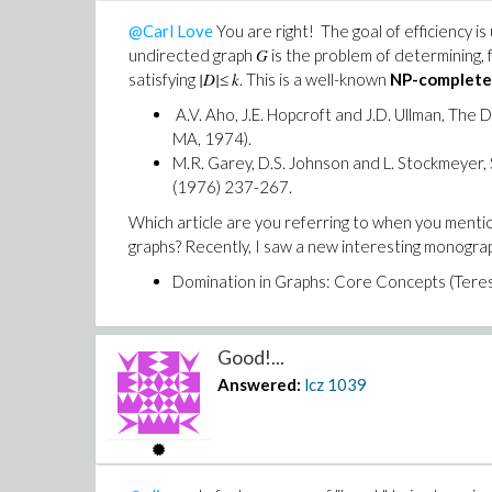
@Carl Love
You are right! The goal of efficiency 
G
undirected graph
is the problem of determining, f
|D|
k
satisfying
≤
. This is a well-known
NP-complete
A.V. Aho, J.E. Hopcroft and J.D. Ullman, Th
MA, 1974).
M.R. Garey, D.S. Johnson and L. Stockmeyer,
(1976) 237-267.
Which article are you referring to when you mentio
graphs? Recently, I saw a new interesting monogra
Domination in Graphs: Core Concepts (Teresa
Good!...
Answered:
lcz
1039