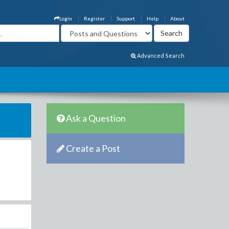
Login
Register
Support
Help
About
Advanced Search
Ask a Question
Create a Post