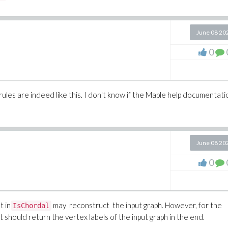
June 08 20
0
ules are indeed like this. I don't know if the Maple help documentati
June 08 20
0
t in
may reconstruct the input graph. However, for the
IsChordal
 it should return the vertex labels of the input graph in the end.