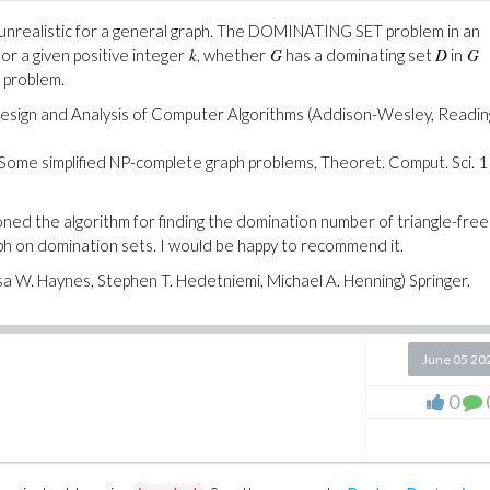
is unrealistic for a general graph. The DOMINATING SET problem in an
k
G
D
G
or a given positive integer
, whether
has a dominating set
in
problem.
e Design and Analysis of Computer Algorithms (Addison-Wesley, Readin
 Some simplified NP-complete graph problems, Theoret. Comput. Sci. 1
ned the algorithm for finding the domination number of triangle-free
ph on domination sets. I would be happy to recommend it.
 W. Haynes, Stephen T. Hedetniemi, Michael A. Henning) Springer.
June 05 20
0