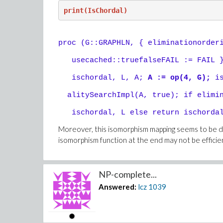
print(IsChordal)
proc (G::GRAPHLN, { eliminationorder
usecached::truefalseFAIL := FAIL }
ischordal, L, A;
A := op(4, G);
is
alitySearchImpl(A, true); if elimin
ischordal, L else return ischordal
Moreover, this isomorphism mapping seems to be de
isomorphism function at the end may not be efficie
NP-complete...
Answered:
lcz
1039