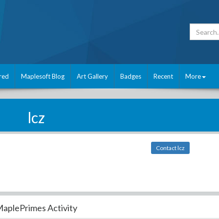
red
Maplesoft Blog
Art Gallery
Badges
Recent
More
lcz
Contact lcz
aplePrimes Activity