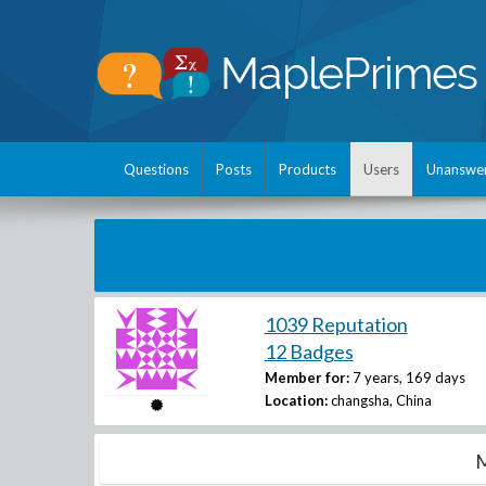
Questions
Posts
Products
Users
Unanswe
1039 Reputation
12 Badges
Member for:
7 years, 169 days
Location:
changsha, China
M