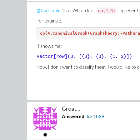
@Carl Love
Nice. What does
represent? 
op(4,G)
For example,
op(4,CanonicalGraph(GraphTheory:-PathGra
it shows me:
Vector[row](3, [{3}, {3}, {1, 2}])
Now, I don't want to classify them; I would like to o
Great...
Answered:
lcz
1039