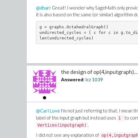
@dharr
Great! I wonder why SageMath only provide
it is also based on the same (or similar) algorithm d
g = graphs.OctahedralGraph()

undirected_cycles = [ c for c in g.to_di
the design of op(4,inputgraph)...
Answered:
lcz
1039
@Carl Love
I'm not just referring to that. I mean t
label of the input graph but instead uses
to cor
i
​​​​​​​.
Vertices(inputgraph)
I did not see any explanation of
op(4,inputgrap