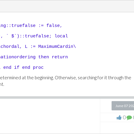
ing::truefalse := false,
, ` $`)::truefalse; local
chordal, L := MaximumCardin\
ationordering then return
 end if end proc
termined at the beginning. Otherwise, searching for it through the
nt.
June 07 20
0