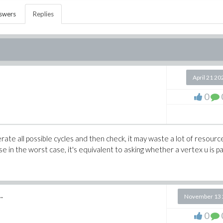
swers
Replies
April 21 20
0
erate all possible cycles and then check, it may waste a lot of resourc
e in the worst case, it's equivalent to asking whether a vertex u is pa
.
November 13 
0