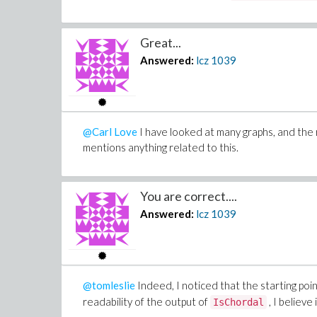
Great...
Answered:
lcz
1039
@Carl Love
I have looked at many graphs, and the r
mentions anything related to this.
You are correct....
Answered:
lcz
1039
@tomleslie
Indeed, I noticed that the starting poin
readability of the output of
, I believe
IsChordal