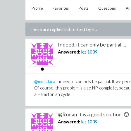
Profile
Favorites
Posts
Questions
An
These are replies submitted by
lcz
Indeed, it can only be partial....
Answered:
lcz
1039
@mmcdara
Indeed, it can only be partial. If we gen
Of course, this problem is also NP-complete, becaus
a Hamiltonian cycle.
@Ronan It is a good solution. 😜..
Answered:
lcz
1039