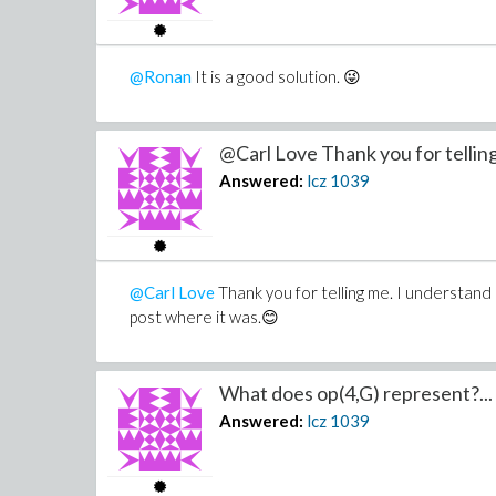
@Ronan
It is a good solution. 😜
@Carl Love Thank you for telling
Answered:
lcz
1039
@Carl Love
Thank you for telling me. I understand
post where it was.😊
What does op(4,G) represent?...
Answered:
lcz
1039