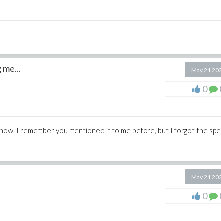
 me...
May 21 20
0
 now. I remember you mentioned it to me before, but I forgot the spec
May 21 20
0