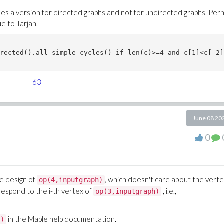
s a version for directed graphs and not for undirected graphs. Per
ue to Tarjan.
rected().all_simple_cycles() if len(c)>=4 and c[1]<c[-2] 
63
June 08 20
0
he design of
, which doesn't care about the vert
op(4,inputgraph)
respond to the i-th vertex of
, i.e.,
op(3,inputgraph)
in the Maple help documentation.
h)