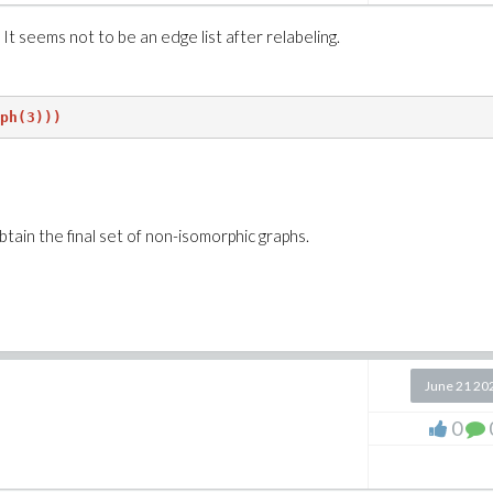
It seems not to be an edge list after relabeling.
ph(3)))
btain the final set of non-isomorphic graphs.
June 21 20
0