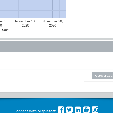
r 16,
November 18,
November 20,
0
2020
2020
Time
October 11 
Connect with Maplesoft: