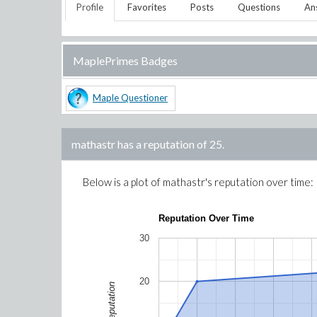
Profile
Favorites
Posts
Questions
An
MaplePrimes Badges
Maple Questioner
mathastr
has a reputation of
25
.
Below is a plot of
mathastr
's reputation over time:
Reputation Over Time
30
20
Reputation