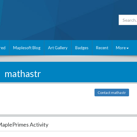
red
Maplesoft Blog
Art Gallery
Badges
Recent
More
mathastr
Contact mathastr
aplePrimes Activity