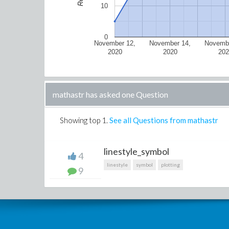
10
0
November 12,
November 14,
Novembe
2020
2020
202
mathastr has asked one Question
Showing top
1
.
See all Questions from mathastr
linestyle_symbol
4
linestyle
symbol
plotting
9