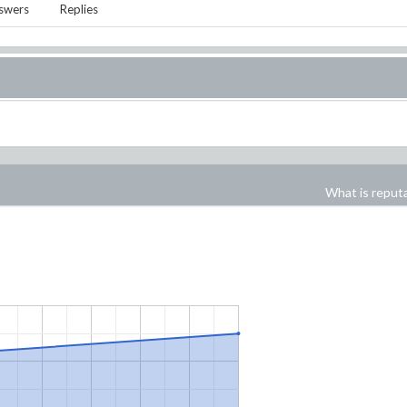
swers
Replies
What is reput