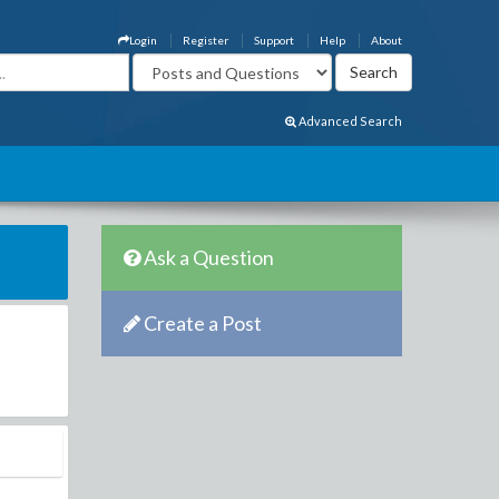
Login
Register
Support
Help
About
Advanced Search
Ask a Question
Create a Post