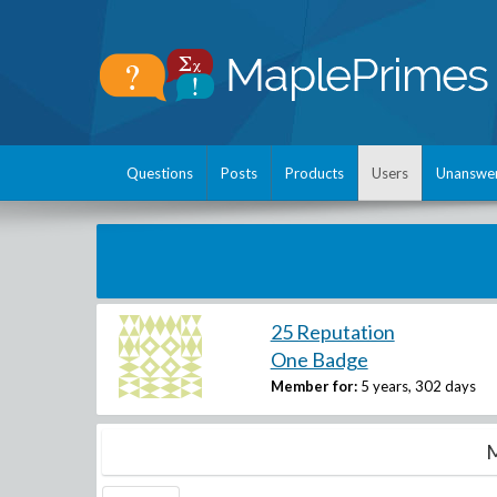
Questions
Posts
Products
Users
Unanswe
25 Reputation
One Badge
Member for:
5 years, 302 days
M