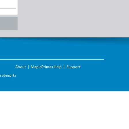
About
|
MaplePrimes Help
|
Support
Trademarks