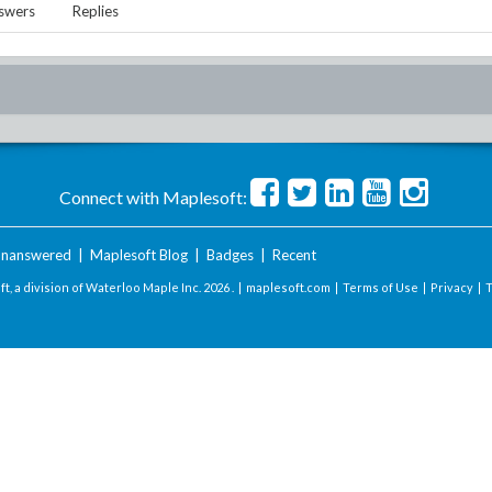
swers
Replies
Connect with Maplesoft:
nanswered
|
Maplesoft Blog
|
Badges
|
Recent
t, a division of Waterloo Maple Inc.
2026 . |
maplesoft.com
|
Terms of Use
|
Privacy
|