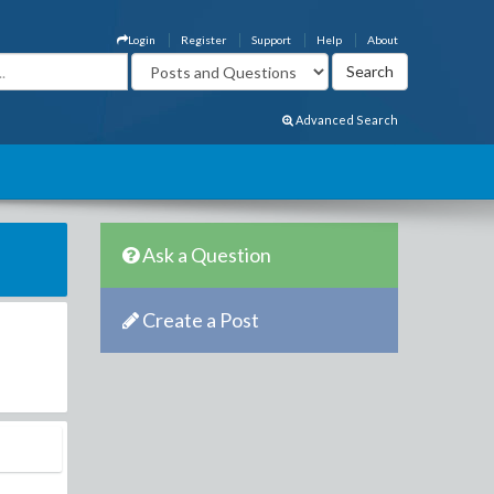
Login
Register
Support
Help
About
Advanced Search
Ask a Question
Create a Post