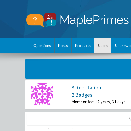
Questions
Posts
Products
Users
Unanswe
8 Reputation
2 Badges
Member for:
19 years, 31 days
M