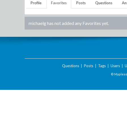
Profile
Favorites
Posts
Questions
An
michaelg
has not added any Favorites yet.
Questions
|
Posts
|
Tags
|
Users
|
U
© Maplesof