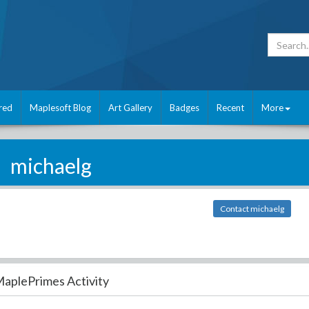
red
Maplesoft Blog
Art Gallery
Badges
Recent
More
michaelg
Contact michaelg
aplePrimes Activity